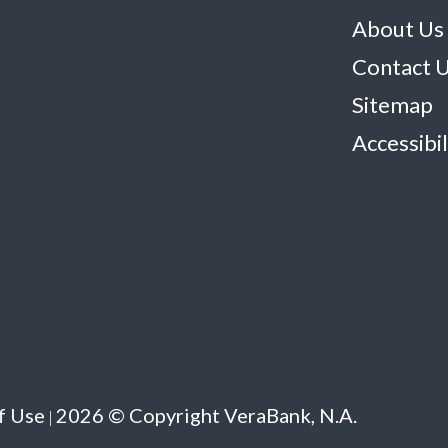
About Us
Contact 
Sitemap
Accessibil
f Use
2026 © Copyright VeraBank, N.A.
|