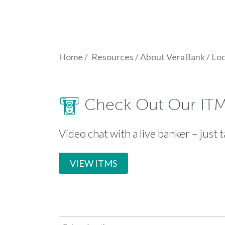
Home
/
Resources
/
About VeraBank
/
Loc
Check Out Our IT
Video chat with a live banker – just t
VIEW ITMS