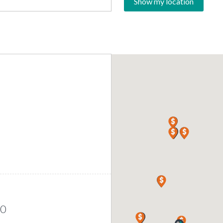
Show my location
00