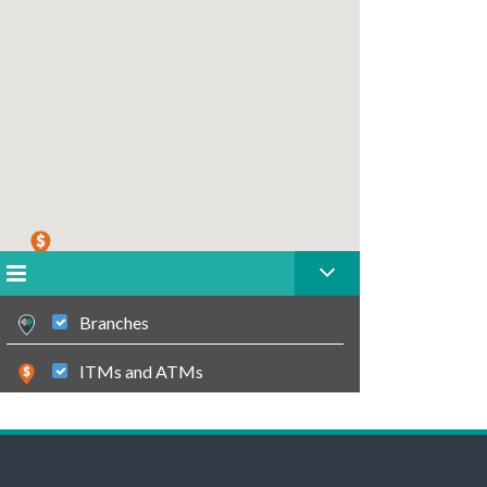
Branches
ITMs and ATMs