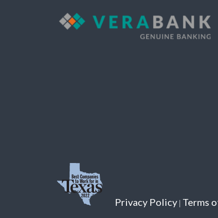
701 W. State Hwy. 71
Bastrop, TX 78602
Tel:
512-308-9128
DETAILS
Brenham
2690 Becker Dr
Brenham, TX 77833
Tel:
979-421-8184
DETAILS
Privacy Policy
Terms o
|