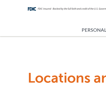
PERSONA
Locations a