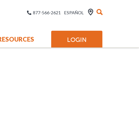
877-566-2621
ESPAÑOL
RESOURCES
LOGIN