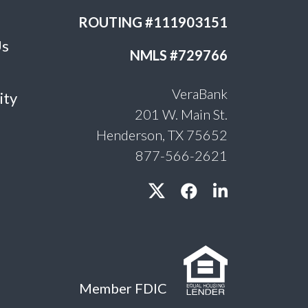
ROUTING #111903151
Us
NMLS #729766
VeraBank
ity
201 W. Main St.
Henderson, TX 75652
877-566-2621
Member FDIC