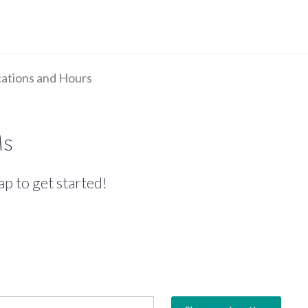
ations and Hours
Ms
ap to get started!