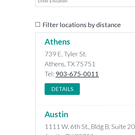
Filter locations by distance
Athens
739 E. Tyler St.
Athens, TX 75751
Tel:
903-675-0011
DETAILS
Austin
1111 W. 6th St., Bldg B, Suite 2