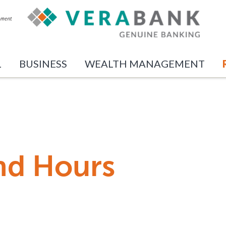
L
BUSINESS
WEALTH MANAGEMENT
nd Hours