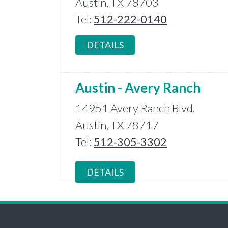
Austin, TX 78703
Tel:
512-222-0140
DETAILS
Austin - Avery Ranch
14951 Avery Ranch Blvd.
Austin, TX 78717
Tel:
512-305-3302
DETAILS
Bastrop