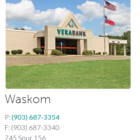
Waskom
P:
(903) 687-3354
F: (903) 687-3340
745 Spur 156