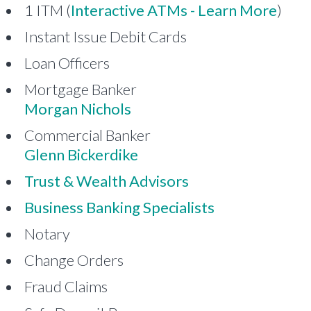
1 ITM (
Interactive ATMs - Learn More
)
Instant Issue Debit Cards
Loan Officers
Mortgage Banker
Morgan Nichols
Commercial Banker
Glenn Bickerdike
Trust & Wealth Advisors
Business Banking Specialists
Notary
Change Orders
Fraud Claims