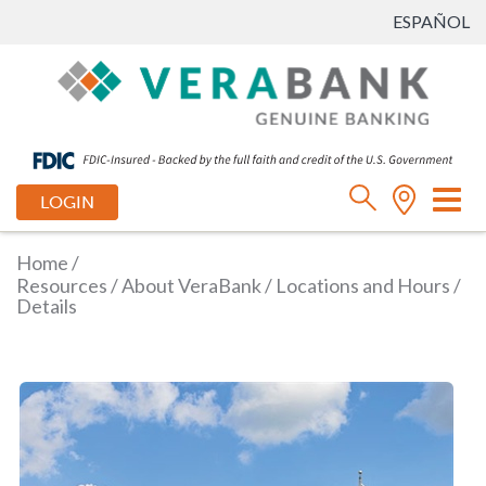
ESPAÑOL
Tog
LOGIN
nav
Home
/
Resources
/
About VeraBank
/
Locations and Hours
/
Details