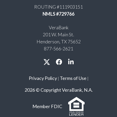
ROUTING #111903151
NMLS #729766
VeraBank
201 W. Main St.
Henderson, TX 75652
877-566-2621
Privacy Policy
Terms of Use
|
|
2026 © Copyright VeraBank, N.A.
Member FDIC