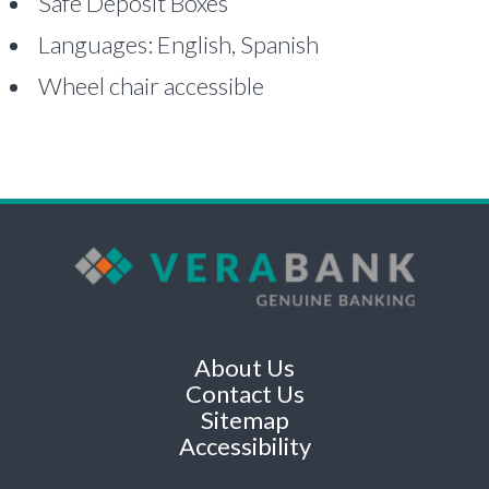
Safe Deposit Boxes
Languages: English, Spanish
Wheel chair accessible
About Us
Contact Us
Sitemap
Accessibility