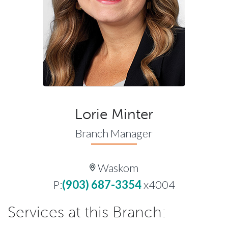
Lorie Minter
Branch Manager
Waskom
P:
(903) 687-3354
x4004
Services at this Branch: