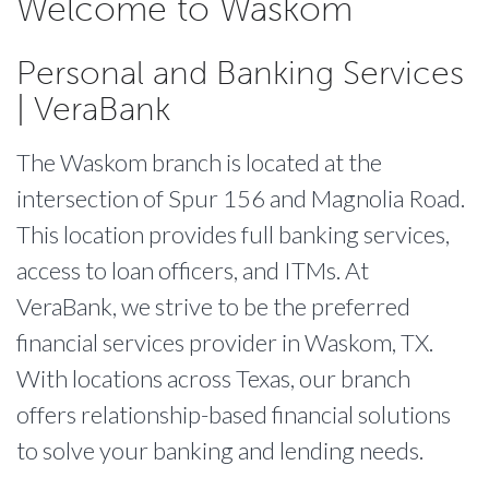
Welcome to Waskom
Personal and Banking Services
| VeraBank
The Waskom branch is located at the
intersection of Spur 156 and Magnolia Road.
This location provides full banking services,
access to loan officers, and ITMs. At
VeraBank, we strive to be the preferred
financial services provider in Waskom, TX.
With locations across Texas, our branch
offers relationship-based financial solutions
to solve your banking and lending needs.