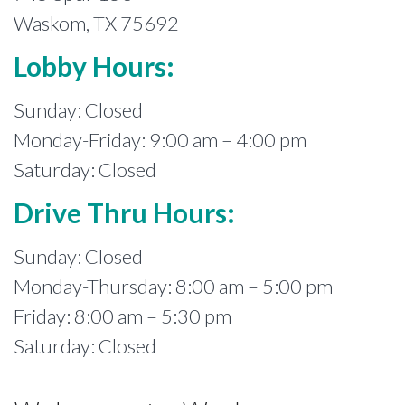
Waskom, TX 75692
Lobby Hours:
Sunday: Closed
Monday-Friday: 9:00 am – 4:00 pm
Saturday: Closed
Drive Thru Hours:
Sunday: Closed
Monday-Thursday: 8:00 am – 5:00 pm
Friday: 8:00 am – 5:30 pm
Saturday: Closed