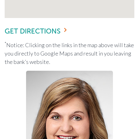
GET DIRECTIONS
*
Notice: Clicking on the links in the map above will take
you directly to Google Maps and result in you leaving
the bank’s website.