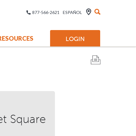
877-566-2621
ESPAÑOL
RESOURCES
LOGIN
et Square