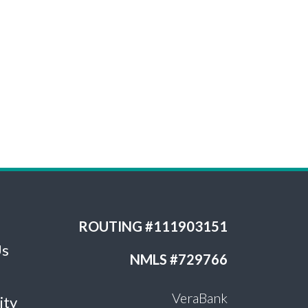
ROUTING #111903151
Us
NMLS #729766
VeraBank
ity