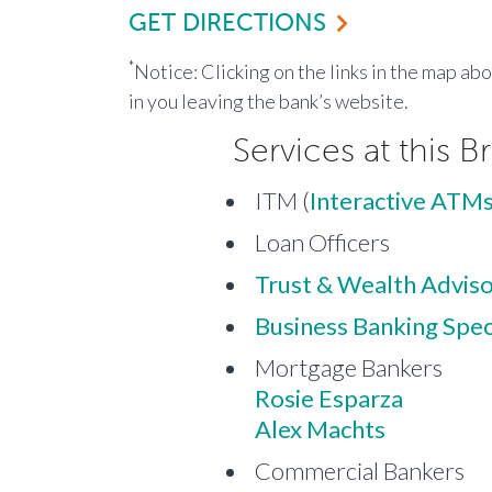
GET DIRECTIONS
*
Notice: Clicking on the links in the map ab
in you leaving the bank’s website.
Services at this B
ITM (
Interactive ATMs
Loan Officers
Trust & Wealth Advis
Business Banking Speci
Mortgage Bankers
Rosie Esparza
Alex Machts
Commercial Bankers