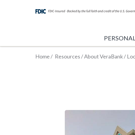
PERSONA
Home
/
Resources
/
About VeraBank
/
Loc