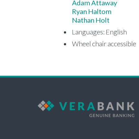
Adam Attaway
Ryan Haltom
Nathan Holt
Languages: English
Wheel chair accessible