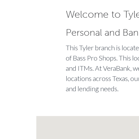
Welcome to Tyle
Personal and Ban
This Tyler branch is loca
of Bass Pro Shops. This lo
and ITMs. At VeraBank, we 
locations across Texas, ou
and lending needs.