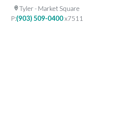
Tyler - Market Square
P:
(903) 509-0400
x7511