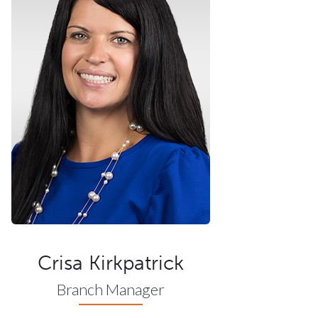
Crisa Kirkpatrick
Branch Manager