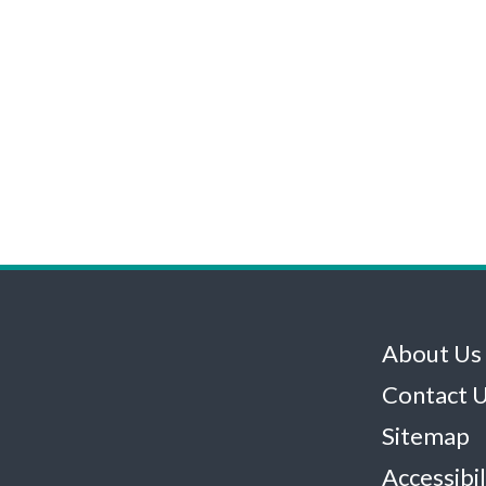
About Us
Contact 
Sitemap
Accessibil