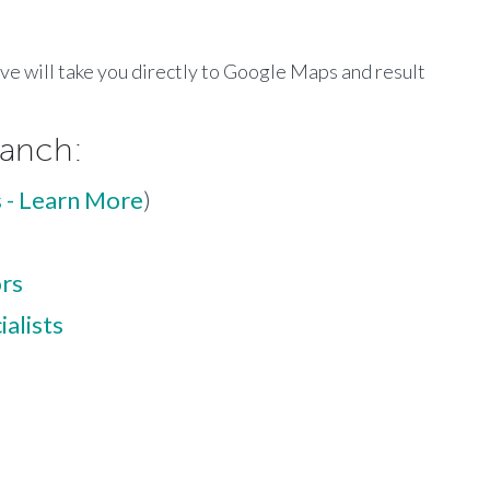
ove will take you directly to Google Maps and result
ranch:
 - Learn More
)
ors
alists