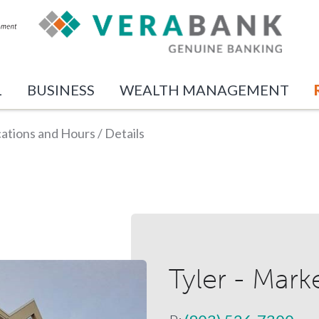
L
BUSINESS
WEALTH MANAGEMENT
ations and Hours
/
Details
Tyler - Mark