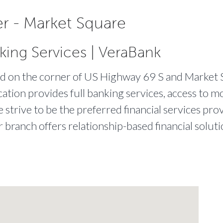
r - Market Square
king Services | VeraBank
ted on the corner of US Highway 69 S and Market 
cation provides full banking services, access to m
strive to be the preferred financial services prov
r branch offers relationship-based financial solut