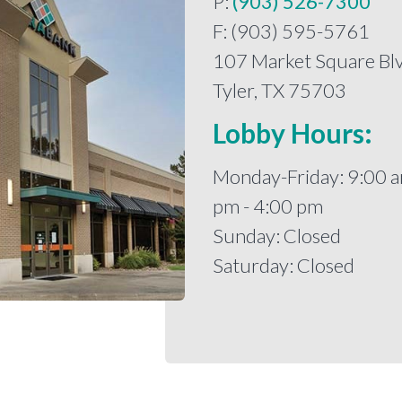
P:
(903) 526-7300
F: (903) 595-5761
107 Market Square Blv
Tyler, TX 75703
Lobby Hours:
Monday-Friday: 9:00 a
pm - 4:00 pm
Sunday: Closed
Saturday: Closed