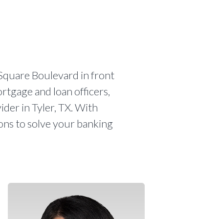
Square Boulevard in front
ortgage and loan officers,
ider in Tyler, TX. With
ions to solve your banking