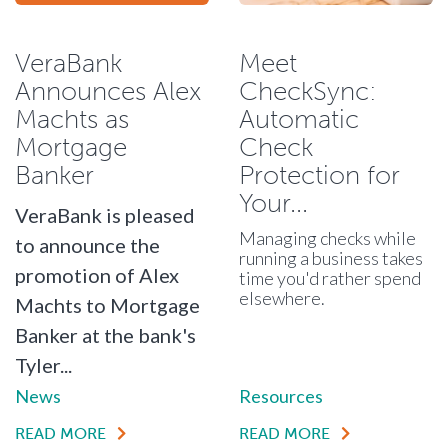
VeraBank
Meet
Announces Alex
CheckSync:
Machts as
Automatic
Mortgage
Check
Banker
Protection for
Your...
VeraBank is pleased
Managing checks while
to announce the
running a business takes
promotion of Alex
time you'd rather spend
elsewhere.
Machts to Mortgage
Banker at the bank's
Tyler...
News
Resources
READ MORE
READ MORE