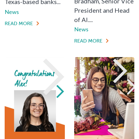
Bradham, Senior Vice
Texas-based banks...
President and Head
News
of AI....
READ MORE
News
READ MORE