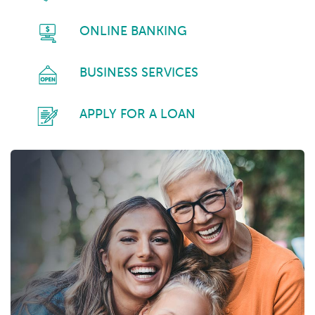
ONLINE BANKING
BUSINESS SERVICES
APPLY FOR A LOAN