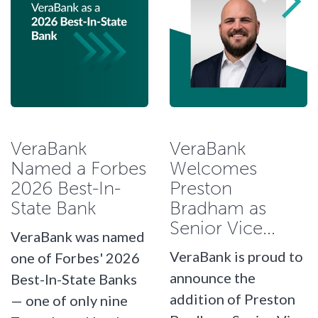
VeraBank
VeraBank
Named a Forbes
Welcomes
2026 Best-In-
Preston
State Bank
Bradham as
Senior Vice...
VeraBank was named
VeraBank is proud to
one of Forbes' 2026
announce the
Best-In-State Banks
addition of Preston
— one of only nine