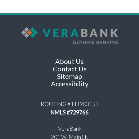
About Us
Contact Us
Sitemap
Accessibility
ROUTING #111903151
NMLS #729766
VeraBank
201 W. Main St.