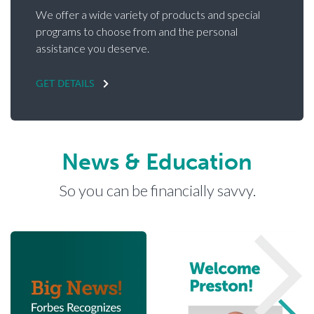
We offer a wide variety of products and special
programs to choose from and the personal
assistance you deserve.
GET DETAILS
News & Education
So you can be financially savvy.