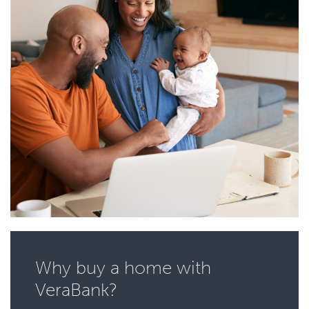
Why buy a home with
VeraBank?