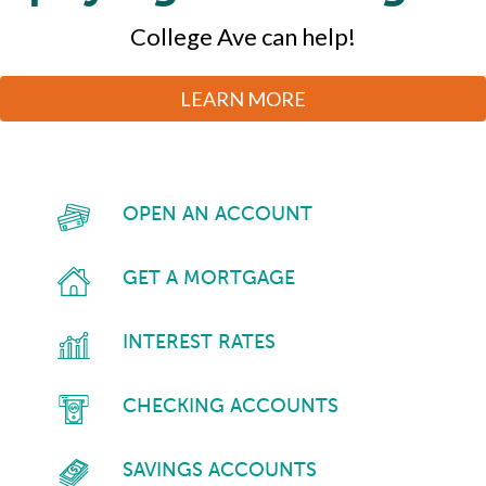
Dreams
not being phished.
All in one convenient digital dashboard.
We’ll handle the mortgage.
College Ave can help!
Better HR & Payroll management every day.
LEARN MORE
Make it happen with SBA financing.
LEARN MORE
LEARN MORE
LEARN MORE
LEARN MORE
LEARN MORE
OPEN AN ACCOUNT
GET A MORTGAGE
INTEREST RATES
CHECKING ACCOUNTS
SAVINGS ACCOUNTS