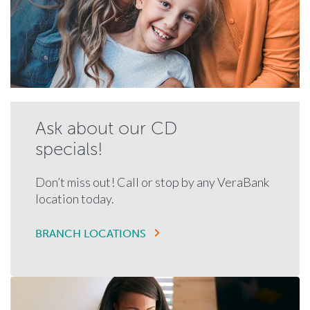
Ask about our CD
specials!
Don’t miss out! Call or stop by any VeraBank
location today.
BRANCH LOCATIONS