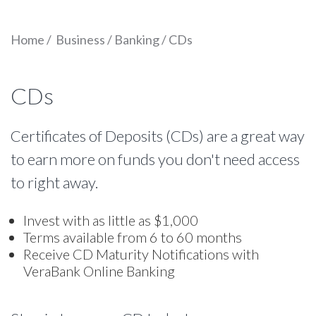
Home
/
Business
/
Banking
/
CDs
CDs
Certificates of Deposits (CDs) are a great way
to earn more on funds you don't need access
to right away.
Invest with as little as $1,000
Terms available from 6 to 60 months
Receive CD Maturity Notifications with
VeraBank Online Banking