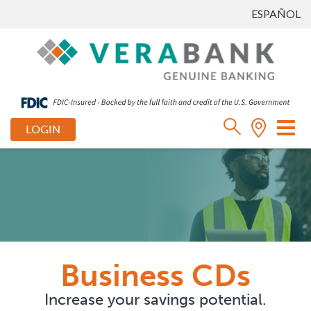
ESPAÑOL
Tog
LOGIN
nav
Business CDs
Increase your savings potential.