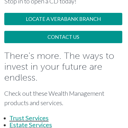
Stop in to open a CD today!
LOCATE A VERABANK BRANCH
CONTACT US
There's more. The ways to
invest in your future are
endless.
Check out these Wealth Management
products and services.
Trust Services
Estate Services