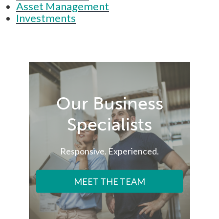
Asset Management
Investments
Our Business
Specialists
Responsive. Experienced.
MEET THE TEAM