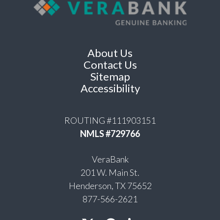
About Us
Contact Us
Sitemap
Accessibility
ROUTING #111903151
NMLS #729766
VeraBank
201 W. Main St.
Henderson, TX 75652
877-566-2621