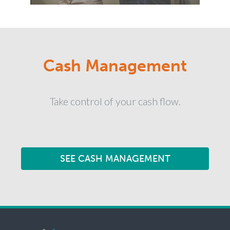
Cash Management
Take control of your cash flow.
SEE CASH MANAGEMENT