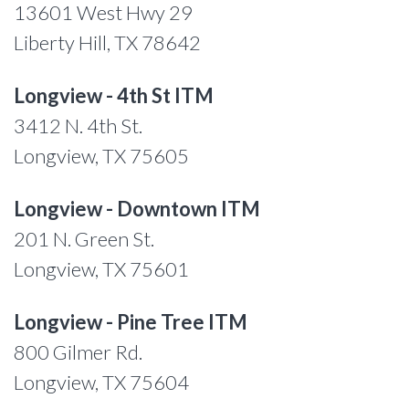
13601 West Hwy 29
Liberty Hill, TX 78642
Longview - 4th St ITM
3412 N. 4th St.
Longview, TX 75605
Longview - Downtown ITM
201 N. Green St.
Longview, TX 75601
Longview - Pine Tree ITM
800 Gilmer Rd.
Longview, TX 75604