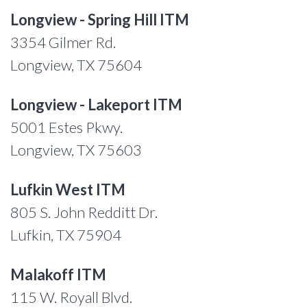
Longview - Spring Hill ITM
3354 Gilmer Rd.
Longview, TX 75604
Longview - Lakeport ITM
5001 Estes Pkwy.
Longview, TX 75603
Lufkin West ITM
805 S. John Redditt Dr.
Lufkin, TX 75904
Malakoff ITM
115 W. Royall Blvd.