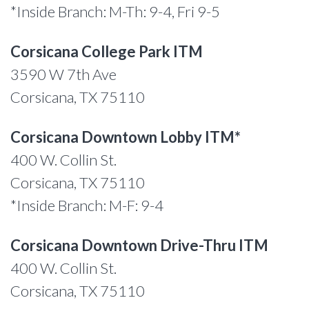
*Inside Branch: M-Th: 9-4, Fri 9-5
Corsicana College Park ITM
3590 W 7th Ave
Corsicana, TX 75110
Corsicana Downtown Lobby ITM*
400 W. Collin St.
Corsicana, TX 75110
*Inside Branch: M-F: 9-4
Corsicana Downtown Drive-Thru ITM
400 W. Collin St.
Corsicana, TX 75110