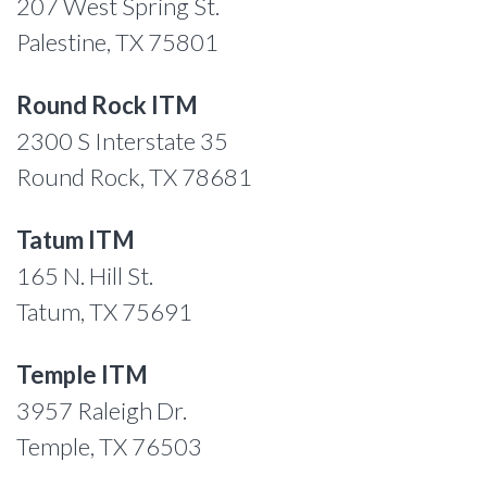
207 West Spring St.
Palestine, TX 75801
Round Rock ITM
2300 S Interstate 35
Round Rock, TX 78681
Tatum ITM
165 N. Hill St.
Tatum, TX 75691
Temple ITM
3957 Raleigh Dr.
Temple, TX 76503