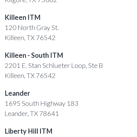
Killeen ITM
120 North Gray St.
Killeen, TX 76542
Killeen - South ITM
2201 E. Stan Schlueter Loop, Ste B
Killeen, TX 76542
Leander
1695 South Highway 183
Leander, TX 78641
Liberty Hill ITM