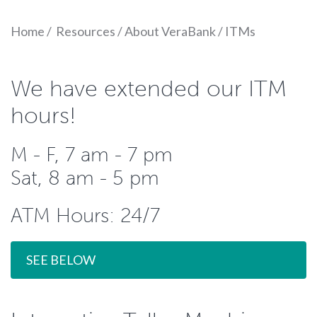
Home
/
Resources
/
About VeraBank
/
ITMs
We have extended our ITM
hours!
M - F, 7 am - 7 pm
Sat, 8 am - 5 pm
ATM Hours: 24/7
SEE BELOW