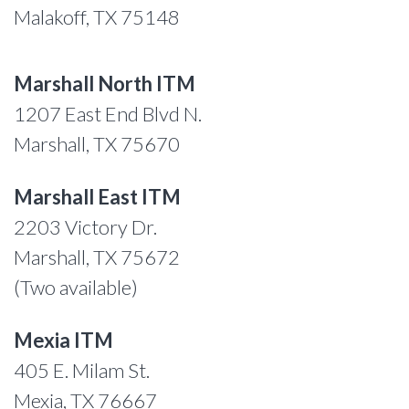
Malakoff, TX 75148
Marshall North ITM
1207 East End Blvd N.
Marshall, TX 75670
Marshall East ITM
2203 Victory Dr.
Marshall, TX 75672
(Two available)
Mexia ITM
405 E. Milam St.
Mexia, TX 76667