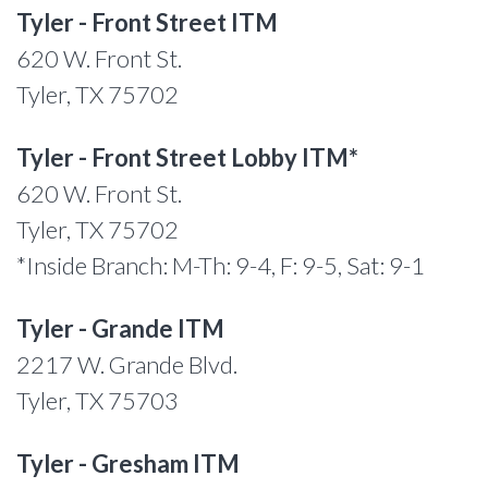
Tyler - Front Street ITM
620 W. Front St.
Tyler, TX 75702
Tyler - Front Street Lobby ITM*
620 W. Front St.
Tyler, TX 75702
*Inside Branch: M-Th: 9-4, F: 9-5, Sat: 9-1
Tyler - Grande ITM
2217 W. Grande Blvd.
Tyler, TX 75703
Tyler - Gresham ITM