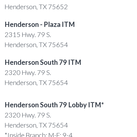
Henderson, TX 75652
Henderson - Plaza ITM
2315 Hwy. 79 S.
Henderson, TX 75654
Henderson South 79 ITM
2320 Hwy. 79 S.
Henderson, TX 75654
Henderson South 79 Lobby ITM*
2320 Hwy. 79 S.
Henderson, TX 75654
*Inside Branch: M-F: 9-4