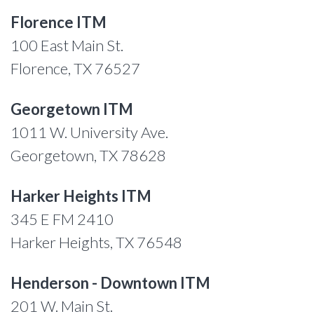
Florence ITM
100 East Main St.
Florence, TX 76527
Georgetown ITM
1011 W. University Ave.
Georgetown, TX 78628
Harker Heights ITM
345 E FM 2410
Harker Heights, TX 76548
Henderson - Downtown ITM
201 W. Main St.