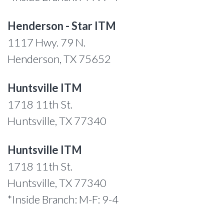
Henderson - Star ITM
1117 Hwy. 79 N.
Henderson, TX 75652
Huntsville ITM
1718 11th St.
Huntsville, TX 77340
Huntsville ITM
1718 11th St.
Huntsville, TX 77340
*Inside Branch: M-F: 9-4