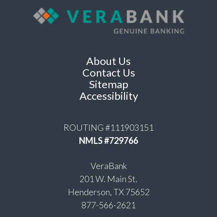
About Us
Contact Us
Sitemap
Accessibility
ROUTING #111903151
NMLS #729766
VeraBank
201 W. Main St.
Henderson, TX 75652
877-566-2621