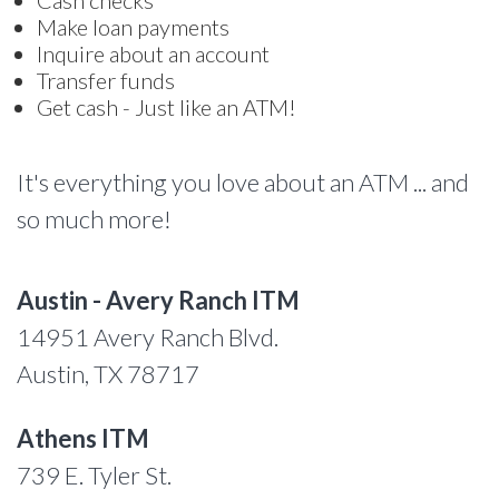
Cash checks
Make loan payments
Inquire about an account
Transfer funds
Get cash - Just like an ATM!
It's everything you love about an ATM ... and
so much more!
Austin - Avery Ranch ITM
14951 Avery Ranch Blvd.
Austin, TX 78717
Athens ITM
739 E. Tyler St.