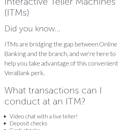
Interactive Teller Machines
(ITMs)
Did you know...
ITMs are bridging the gap between Online
Banking and the branch, and we're here to
help you take advantage of this convenient
VeraBank perk.
What transactions can I
conduct at an ITM?
Video chat with a live teller!
Deposit checks