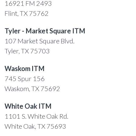
16921 FM 2493
Flint, TX 75762
Tyler - Market Square ITM
107 Market Square Blvd.
Tyler, TX 75703
Waskom ITM
745 Spur 156
Waskom, TX 75692
White Oak ITM
1101 S. White Oak Rd.
White Oak, TX 75693