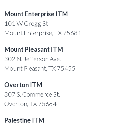
Mount Enterprise ITM
101 W Gregg St
Mount Enterprise, TX 75681
Mount Pleasant ITM
302 N. Jefferson Ave.
Mount Pleasant, TX 75455
Overton ITM
307 S. Commerce St.
Overton, TX 75684
Palestine ITM