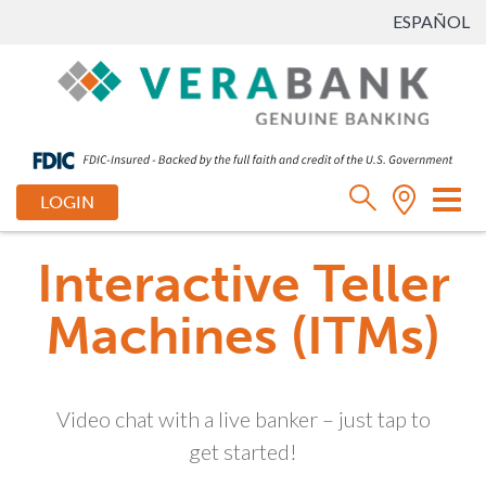
ESPAÑOL
Tog
LOGIN
nav
Interactive Teller
Machines (ITMs)
Video chat with a live banker – just tap to
get started!