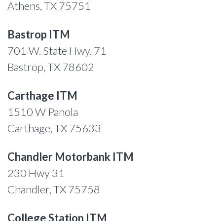
Athens, TX 75751
Bastrop ITM
701 W. State Hwy. 71
Bastrop, TX 78602
Carthage ITM
1510 W Panola
Carthage, TX 75633
Chandler Motorbank ITM
230 Hwy 31
Chandler, TX 75758
College Station ITM