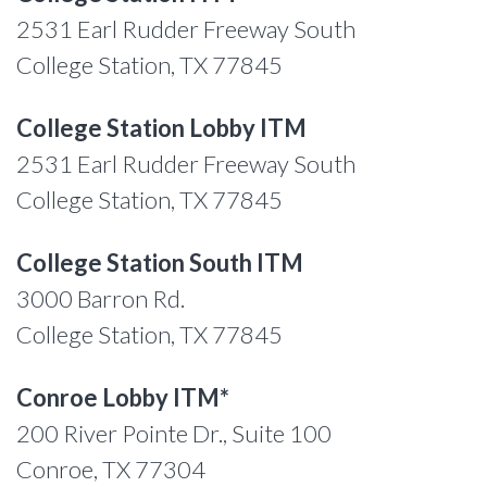
2531 Earl Rudder Freeway South
College Station, TX 77845
College Station Lobby ITM
2531 Earl Rudder Freeway South
College Station, TX 77845
College Station South ITM
3000 Barron Rd.
College Station, TX 77845
Conroe Lobby ITM*
200 River Pointe Dr., Suite 100
Conroe, TX 77304