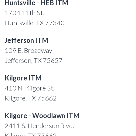
Huntsville - HEB ITM
1704 11th St.
Huntsville, TX 77340
Jefferson ITM
109 E. Broadway
Jefferson, TX 75657
Kilgore ITM
410 N. Kilgore St.
Kilgore, TX 75662
Kilgore - Woodlawn ITM
2411 S. Henderson Blvd.
Kilgore, TX 75662