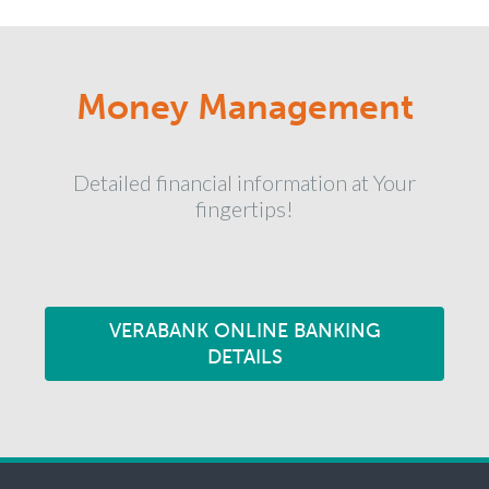
Money Management
Detailed financial information at Your
fingertips!
VERABANK ONLINE BANKING
DETAILS