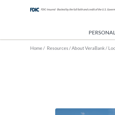
PERSONA
Home
/
Resources
/
About VeraBank
/
Loc