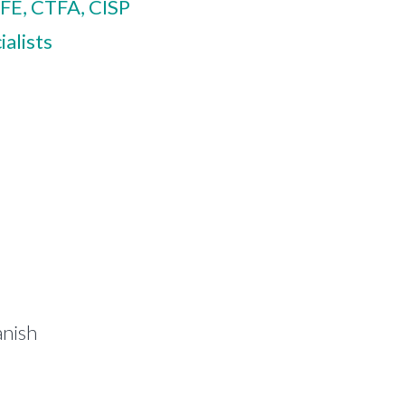
FE, CTFA, CISP
alists
anish