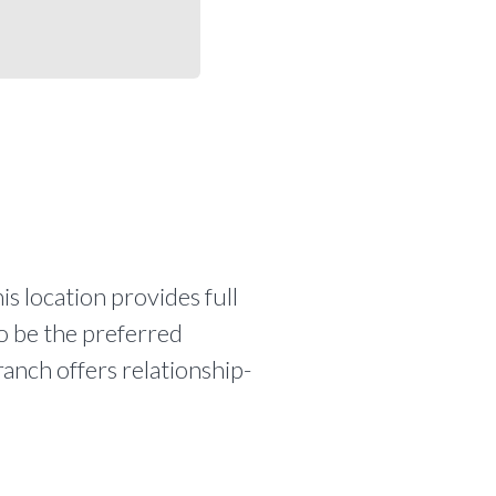
is location provides full
to be the preferred
ranch offers relationship-