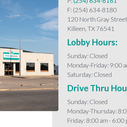
P:
(254) 634-8181
F: (254) 634-8180
120 North Gray Stree
Killeen, TX 76541
Lobby Hours:
Sunday: Closed
Monday-Friday: 9:00 a
Saturday: Closed
Drive Thru Hou
Sunday: Closed
Monday-Thursday: 8:0
Friday: 8:00 am - 6:00