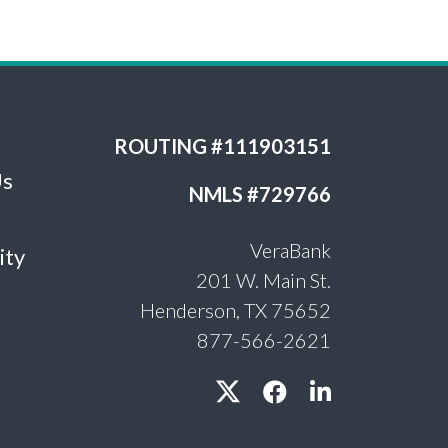
ROUTING #111903151
Us
NMLS #729766
VeraBank
ity
201 W. Main St.
Henderson, TX 75652
877-566-2621