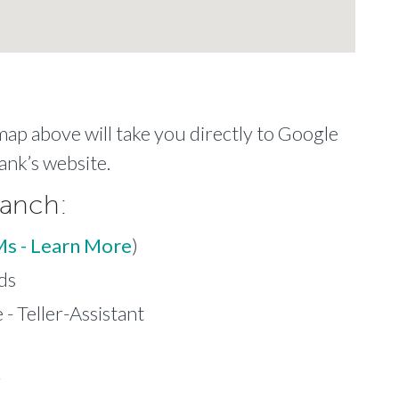
 map above will take you directly to Google
ank’s website.
ranch:
Ms - Learn More
)
ds
- Teller-Assistant
r