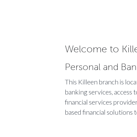
Welcome to Kill
Personal and Ban
This Killeen branch is loc
banking services, access t
financial services provide
based financial solutions 