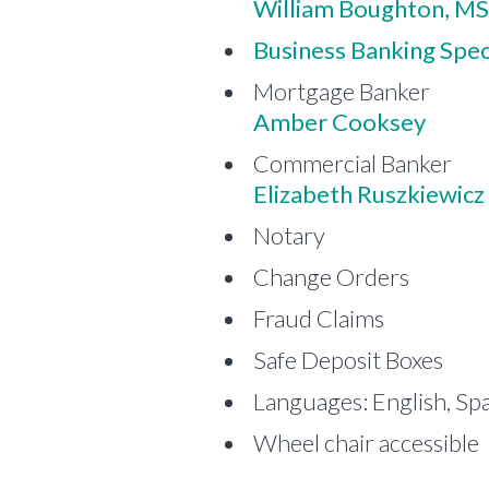
William Boughton, MS
Business Banking Speci
Mortgage Banker
Amber Cooksey
Commercial Banker
Elizabeth Ruszkiewicz
Notary
Change Orders
Fraud Claims
Safe Deposit Boxes
Languages: English, Sp
Wheel chair accessible