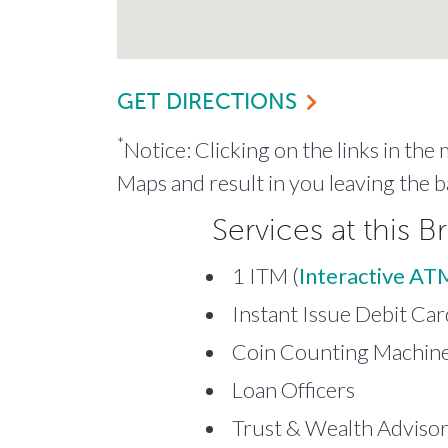
GET DIRECTIONS
*
Notice: Clicking on the links in the
Maps and result in you leaving the b
Services at this B
1 ITM (
Interactive AT
Instant Issue Debit Car
Coin Counting Machine 
Loan Officers
Trust & Wealth Adviso