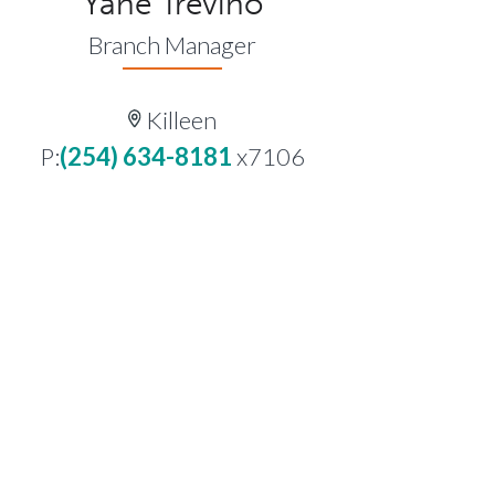
Yane Trevino
Branch Manager
Killeen
P:
(254) 634-8181
x7106