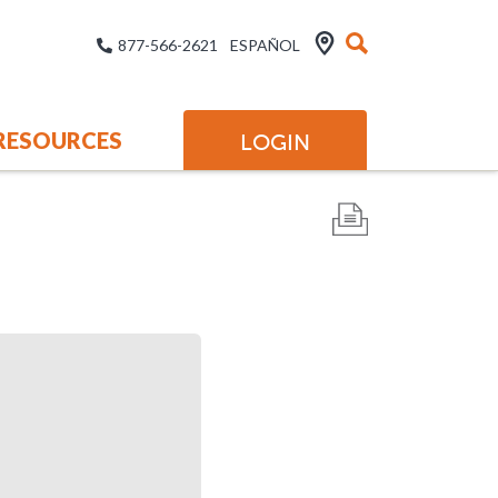
877-566-2621
ESPAÑOL
RESOURCES
LOGIN