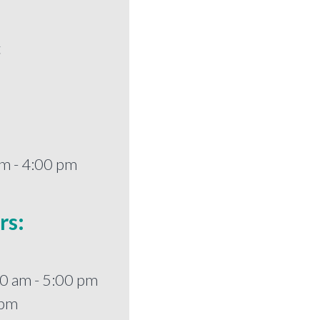
t
m - 4:00 pm
rs:
0 am - 5:00 pm
 pm