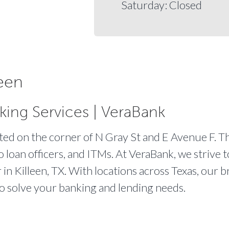
Saturday: Closed
een
king Services | VeraBank
ated on the corner of N Gray St and E Avenue F. Th
o loan officers, and ITMs. At VeraBank, we strive 
r in Killeen, TX. With locations across Texas, our b
to solve your banking and lending needs.