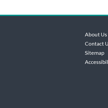
About Us
Contact 
Sitemap
Accessibil