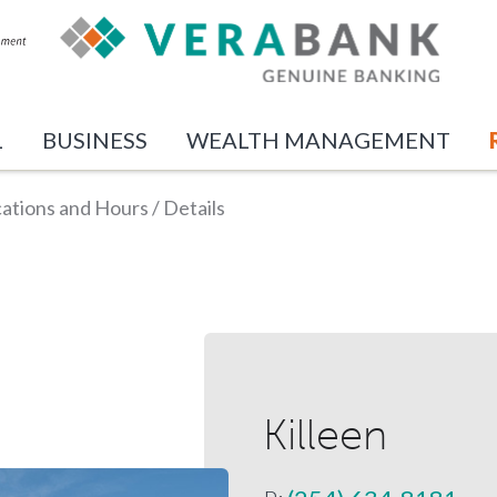
L
BUSINESS
WEALTH MANAGEMENT
ations and Hours
/
Details
Killeen