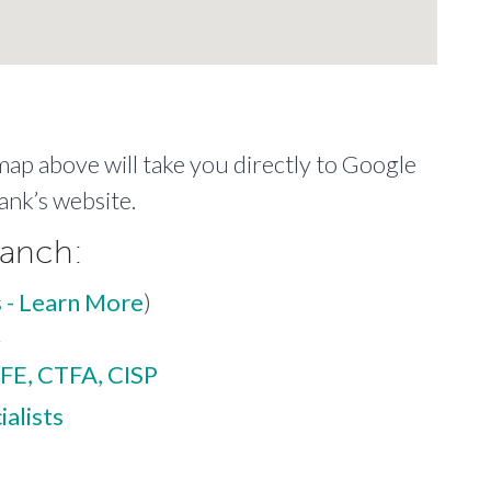
 map above will take you directly to Google
ank’s website.
ranch:
 - Learn More
)
r
FE, CTFA, CISP
alists