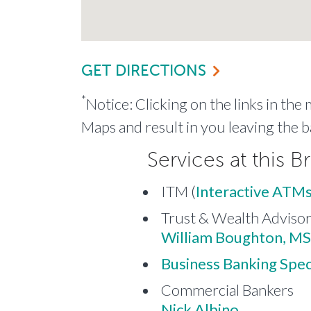
GET DIRECTIONS
*
Notice: Clicking on the links in the
Maps and result in you leaving the b
Services at this B
ITM (
Interactive ATMs
Trust & Wealth Adviso
William Boughton, MS
Business Banking Speci
Commercial Bankers
Nick Albino