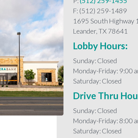
P:
(512) 259-1455
F: (512) 259-1489
1695 South Highway 
Leander, TX 78641
Lobby Hours:
Sunday: Closed
Monday-Friday: 9:00 a
Saturday: Closed
Drive Thru Hou
Sunday: Closed
Monday-Friday: 8:00 a
Saturday: Closed