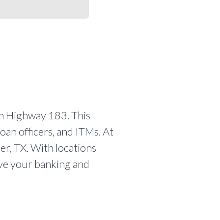
h Highway 183. This
oan officers, and ITMs. At
er, TX. With locations
olve your banking and