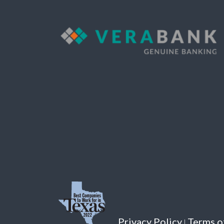
Privacy Policy
Terms o
|