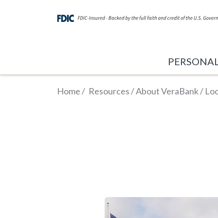
PERSONA
Home
/
Resources
/
About VeraBank
/
Loc