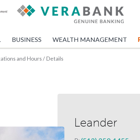
L
BUSINESS
WEALTH MANAGEMENT
ations and Hours
/
Details
Leander