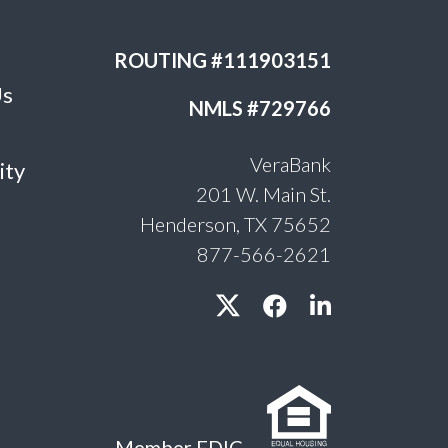
ROUTING #111903151
Us
NMLS #729766
VeraBank
ity
201 W. Main St.
Henderson, TX 75652
877-566-2621
Member FDIC