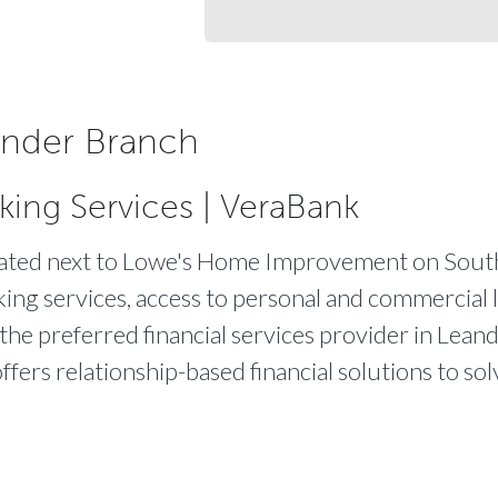
nder Branch
king Services | VeraBank
ocated next to Lowe's Home Improvement on Sout
king services, access to personal and commercial l
the preferred financial services provider in Leand
ffers relationship-based financial solutions to s