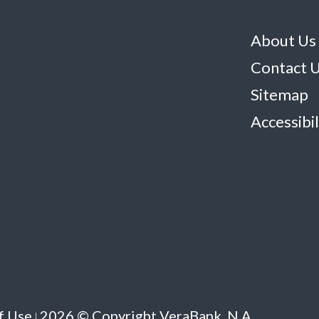
About Us
Contact 
Sitemap
Accessibil
f Use
2026 © Copyright VeraBank, N.A.
|