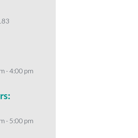
183
m - 4:00 pm
rs:
m - 5:00 pm