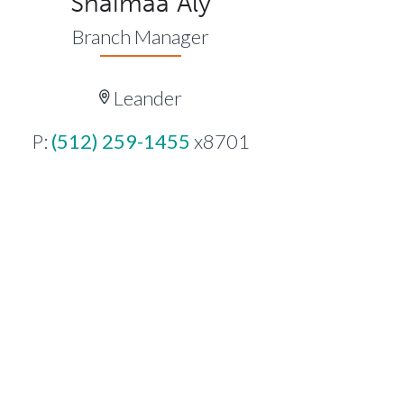
Shaimaa Aly
Branch Manager
Leander
P:
(512) 259-1455
x8701