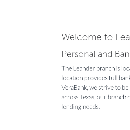
Welcome to Lea
Personal and Ban
The Leander branch is l
location provides full ban
VeraBank, we strive to be 
across Texas, our branch o
lending needs.