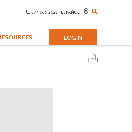
877-566-2621
ESPAÑOL
RESOURCES
LOGIN