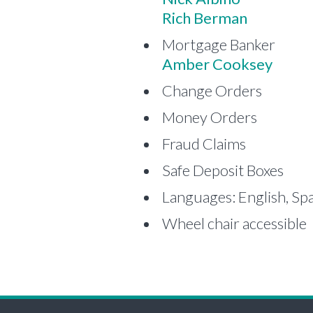
Rich Berman
Mortgage Banker
Amber Cooksey
Change Orders
Money Orders
Fraud Claims
Safe Deposit Boxes
Languages: English, Sp
Wheel chair accessible