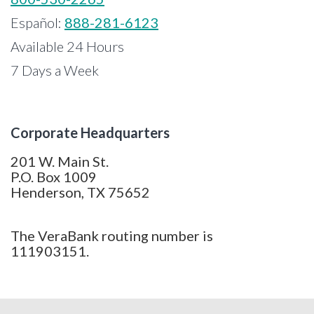
Español:
888-281-6123
Available 24 Hours
7 Days a Week
Corporate Headquarters
201 W. Main St.
P.O. Box 1009
Henderson, TX 75652
The VeraBank routing number is
111903151.