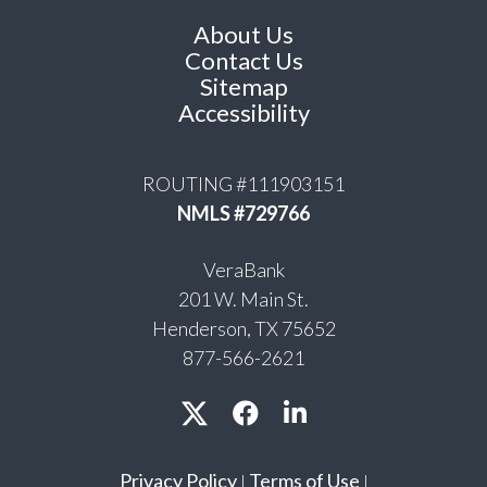
About Us
Contact Us
Sitemap
Accessibility
ROUTING #111903151
NMLS #729766
VeraBank
201 W. Main St.
Henderson, TX 75652
877-566-2621
Privacy Policy
Terms of Use
|
|