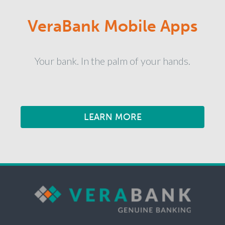
VeraBank Mobile Apps
Your bank. In the palm of your hands.
LEARN MORE