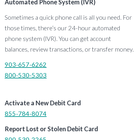
Automated Phone System (IVR)
Sometimes a quick phone call is all you need. For
those times, there’s our 24-hour automated
phone system (IVR). You can get account
balances, review transactions, or transfer money.
903-657-6262
800-530-5303
Activate a New Debit Card
855-784-8074
Report Lost or Stolen Debit Card
800-530-2265