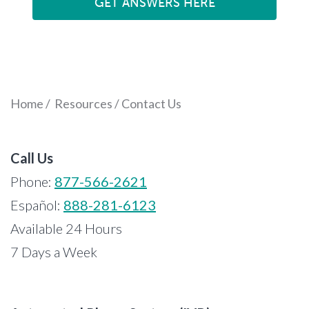
GET ANSWERS HERE
Home
/
Resources
/
Contact Us
Call Us
Phone:
877-566-2621
Español:
888-281-6123
Available 24 Hours
7 Days a Week