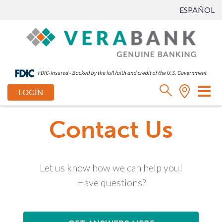
ESPAÑOL
Tog
LOGIN
nav
Contact Us
Let us know how we can help you!
Have questions?