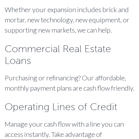
Whether your expansion includes brick and
mortar, new technology, new equipment, or
supporting new markets, we can help.
Commercial Real Estate
Loans
Purchasing or refinancing? Our affordable,
monthly payment plans are cash flow friendly.
Operating Lines of Credit
Manage your cash flow with a line you can
access instantly. Take advantage of