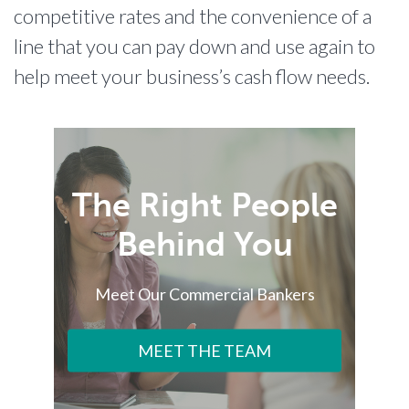
competitive rates and the convenience of a
line that you can pay down and use again to
help meet your business’s cash flow needs.
The Right People
Behind You
Meet Our Commercial Bankers
MEET THE TEAM