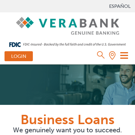
ESPAÑOL
Tog
LOGIN
nav
Business Loans
We genuinely want you to succeed.