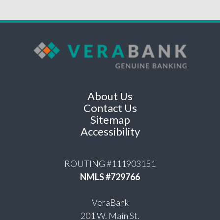
About Us
Contact Us
Sitemap
Accessibility
ROUTING #111903151
NMLS #729766
VeraBank
201 W. Main St.