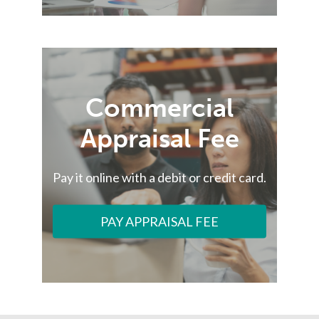
Commercial
Appraisal Fee
Pay it online with a debit or credit card.
PAY APPRAISAL FEE