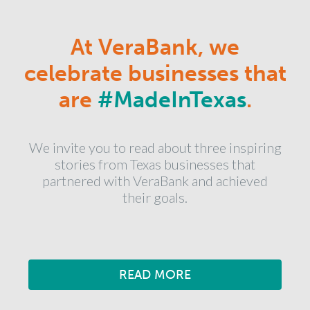
At VeraBank, we
celebrate businesses that
are
#MadeInTexas
.
We invite you to read about three inspiring
stories from Texas businesses that
partnered with VeraBank and achieved
their goals.
READ MORE