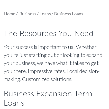
Home
/
Business
/
Loans
/
Business Loans
The Resources You Need
Your success is important to us! Whether
you're just starting out or looking to expand
your business, we have what it takes to get
you there. Impressive rates. Local decision-
making. Customized solutions.
Business Expansion Term
Loans