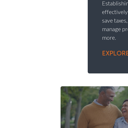
Establishin
effectivel
save taxes
manage pr
more.
EXPLORE