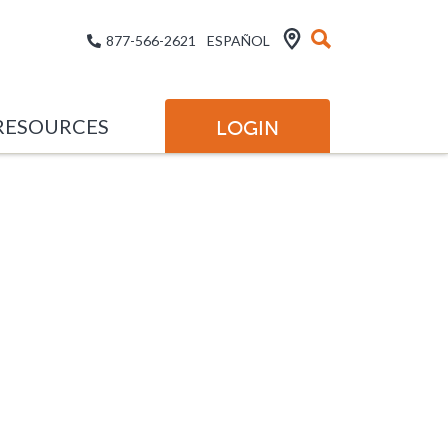
877-566-2621
ESPAÑOL
RESOURCES
LOGIN