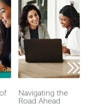
of
Navigating the
Road Ahead