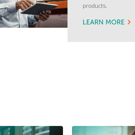
products.
LEARN MORE
News & Education
So you can be financially savvy.