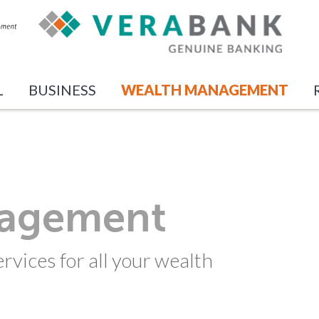
L
BUSINESS
WEALTH MANAGEMENT
nagement
rvices for all your wealth