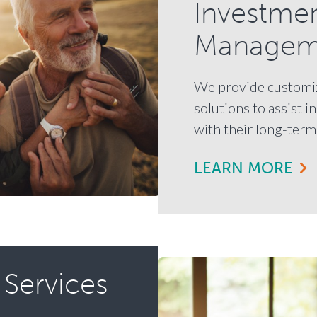
Investme
Managem
We provide customi
solutions to assist i
with their long-term 
LEARN MORE
 Services