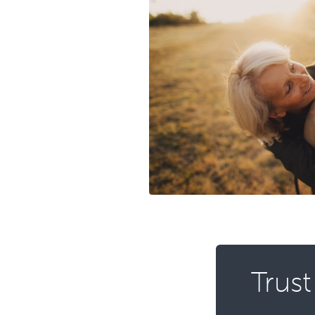
Trust