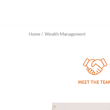
Home
/
Wealth Management
MEET THE TEA