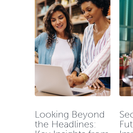
Looking Beyond
Sec
the Headlines:
Fut