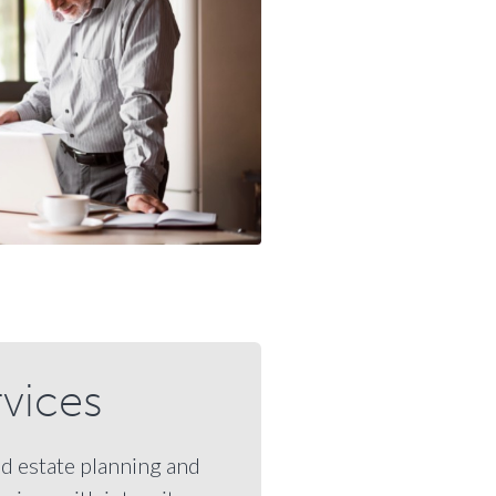
rvices
nd estate planning and