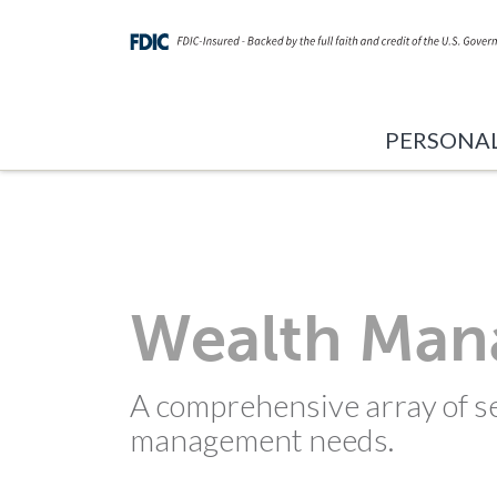
PERSONA
Wealth Ma
A comprehensive array of se
management needs.