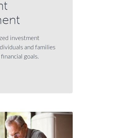
nt
ent
zed investment
ndividuals and families
financial goals.