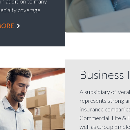
 in addition to many
pecialty coverage.
MORE
Business 
A subsidiary of Ver
represents strong a
insurance companies
Commercial, Life & 
well as Group Emplo