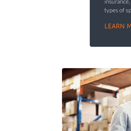
insurance,
types of s
LEARN 