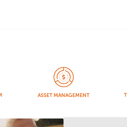
M
T
ASSET MANAGEMENT