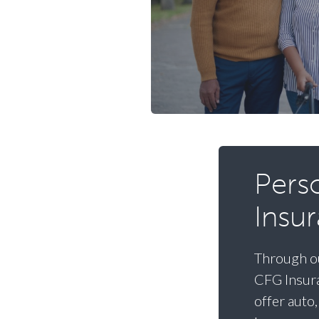
Pers
Insu
Through ou
CFG Insura
offer auto