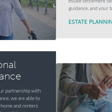
estate settlement ser
guidance, and your b
ESTATE PLANNI
onal
rance
r partnership with
nce, we are able to
, home and renters