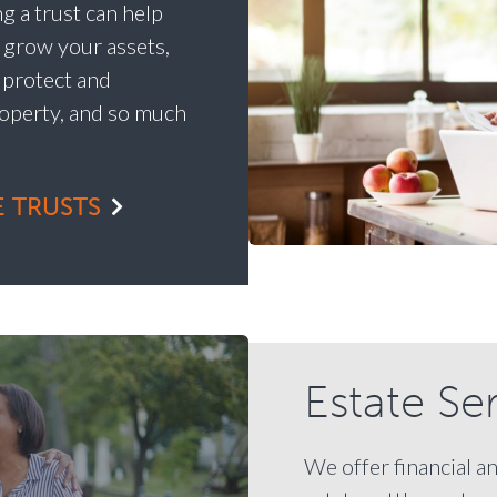
g a trust can help
y grow your assets,
, protect and
operty, and so much
 TRUSTS
Estate Se
We offer financial a