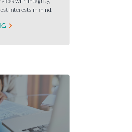
vices with integrity,
est interests in mind.
NG