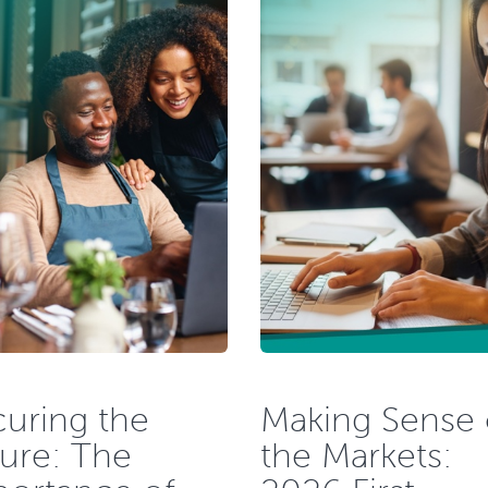
uring the
Making Sense 
ure: The
the Markets: