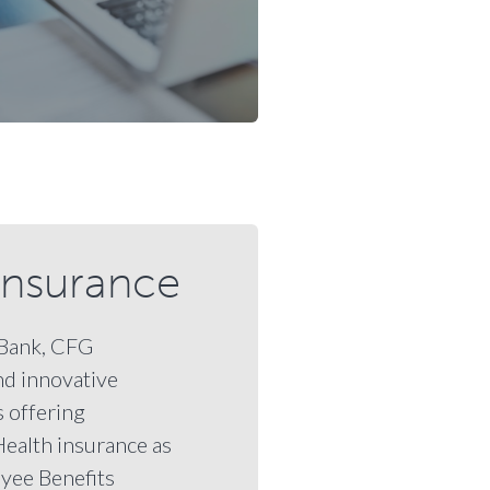
Insurance
aBank, CFG
nd innovative
 offering
Health insurance as
yee Benefits