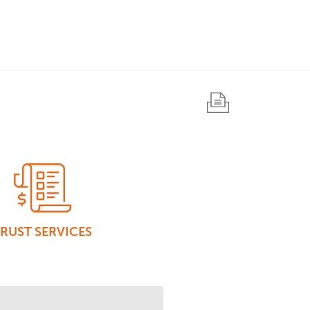
RUST SERVICES