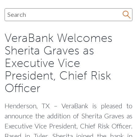
VeraBank Welcomes
Sherita Graves as
Executive Vice
President, Chief Risk
Officer
Henderson, TX – VeraBank is pleased to
announce the addition of Sherita Graves as
Executive Vice President, Chief Risk Officer.
Based in Tyler, Sherita joined the bank in