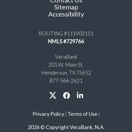
Sitemap
Accessibility
ROUTING #111903151
NMLS #729766
VeraBank
201 W. Main St.
Henderson, TX 75652
877-566-2621
Privacy Policy
Terms of Use
|
|
2026 © Copyright VeraBank, N.A.