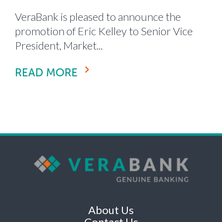
VeraBank is pleased to announce the
promotion of Eric Kelley to Senior Vice
President, Market...
READ MORE
About Us
Contact Us