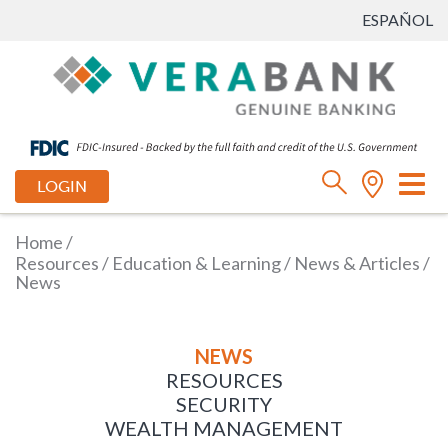
ESPAÑOL
Tog
LOGIN
nav
Home
/
Resources
/
Education & Learning
/
News & Articles
/
News
NEWS
RESOURCES
SECURITY
WEALTH MANAGEMENT