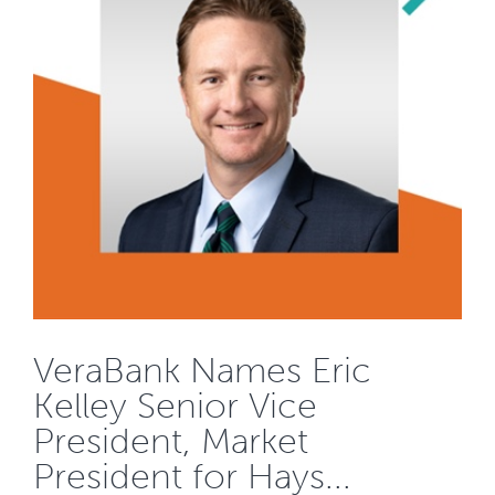
VeraBank Names Eric
Kelley Senior Vice
President, Market
President for Hays...