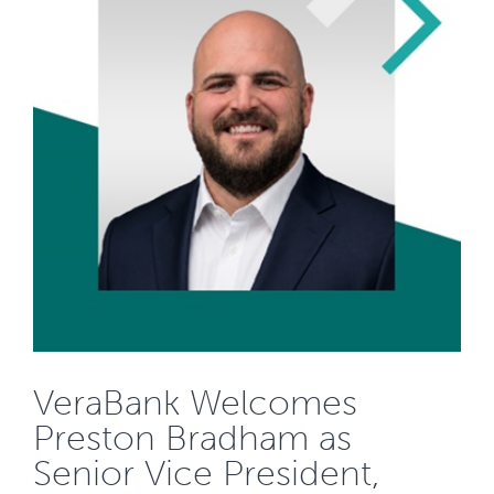
VeraBank Welcomes
Preston Bradham as
Senior Vice President,