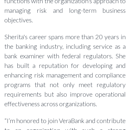
functions with the organization’s approach to
managing risk and long-term business
objectives.
Sherita's career spans more than 20 years in
the banking industry, including service as a
bank examiner with federal regulators. She
has built a reputation for developing and
enhancing risk management and compliance
programs that not only meet regulatory
requirements but also improve operational
effectiveness across organizations.
“I’m honored to join VeraBank and contribute