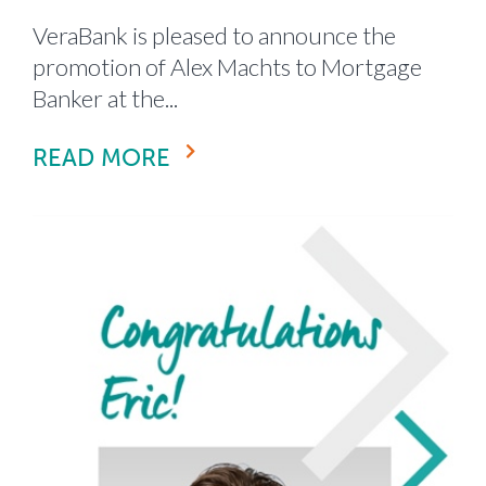
VeraBank is pleased to announce the
promotion of Alex Machts to Mortgage
Banker at the...
READ MORE