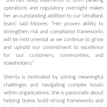
operations and regulatory oversight makes
her an outstanding addition to our VeraBank
team,” said Moores. “Her proven ability to
strengthen risk and compliance frameworks
will be instrumental as we continue to grow
and uphold our commitment to excellence
for our customers, communities, and
stakeholders.”
Sherita is motivated by solving meaningful
challenges and navigating complex issues
within organizations. She is passionate about
helping teams build strong frameworks and