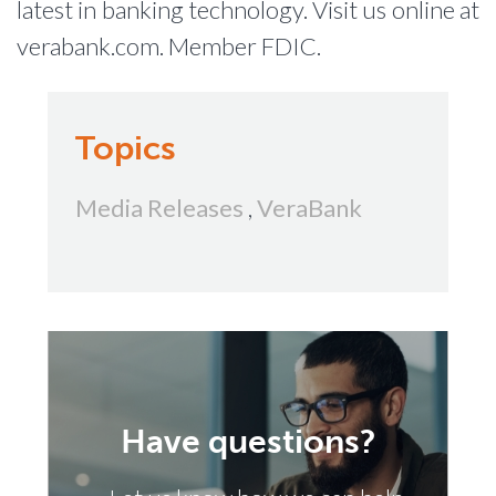
latest in banking technology. Visit us online at
verabank.com. Member FDIC.
Topics
Media Releases
,
VeraBank
Have questions?