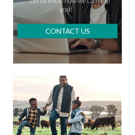
Let us know how we can help
you!
CONTACT US