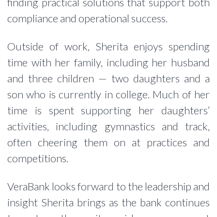
finding practical solutions that support both
compliance and operational success.
Outside of work, Sherita enjoys spending
time with her family, including her husband
and three children — two daughters and a
son who is currently in college. Much of her
time is spent supporting her daughters’
activities, including gymnastics and track,
often cheering them on at practices and
competitions.
VeraBank looks forward to the leadership and
insight Sherita brings as the bank continues