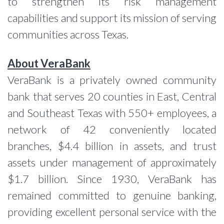
to strengthen its risk management
capabilities and support its mission of serving
communities across Texas.
About VeraBank
VeraBank is a privately owned community
bank that serves 20 counties in East, Central
and Southeast Texas with 550+ employees, a
network of 42 conveniently located
branches, $4.4 billion in assets, and trust
assets under management of approximately
$1.7 billion. Since 1930, VeraBank has
remained committed to genuine banking,
providing excellent personal service with the