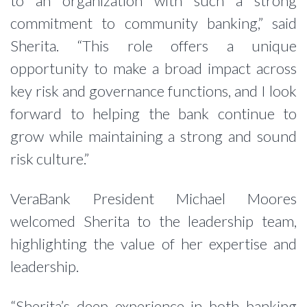
to an organization with such a strong
commitment to community banking,” said
Sherita. “This role offers a unique
opportunity to make a broad impact across
key risk and governance functions, and I look
forward to helping the bank continue to
grow while maintaining a strong and sound
risk culture.”
VeraBank President Michael Moores
welcomed Sherita to the leadership team,
highlighting the value of her expertise and
leadership.
“Sherita’s deep experience in both banking