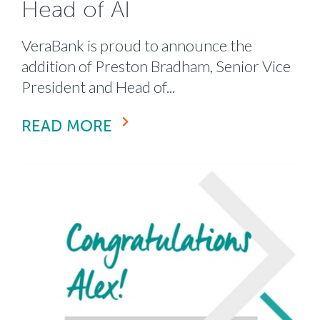
Head of AI
VeraBank is proud to announce the
addition of Preston Bradham, Senior Vice
President and Head of...
READ MORE