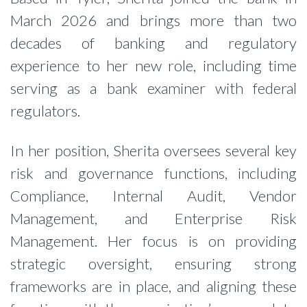
March 2026 and brings more than two
decades of banking and regulatory
experience to her new role, including time
serving as a bank examiner with federal
regulators.
In her position, Sherita oversees several key
risk and governance functions, including
Compliance, Internal Audit, Vendor
Management, and Enterprise Risk
Management. Her focus is on providing
strategic oversight, ensuring strong
frameworks are in place, and aligning these