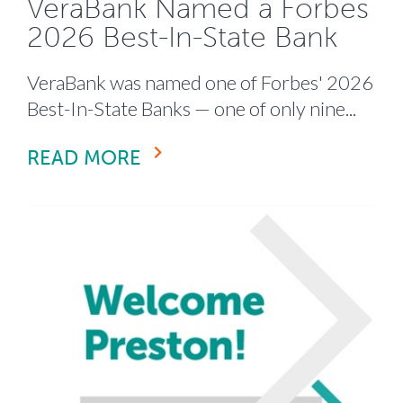
VeraBank Named a Forbes
2026 Best-In-State Bank
VeraBank was named one of Forbes' 2026
Best-In-State Banks — one of only nine...
READ MORE