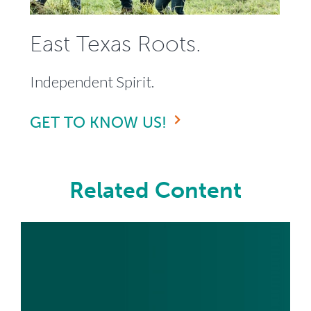
East Texas Roots.
Independent Spirit.
GET TO KNOW US!
Related Content