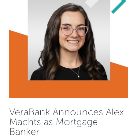
VeraBank Announces Alex
Machts as Mortgage
Banker