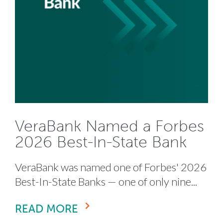
VeraBank Named a Forbes
2026 Best-In-State Bank
VeraBank was named one of Forbes' 2026
Best-In-State Banks — one of only nine...
READ MORE