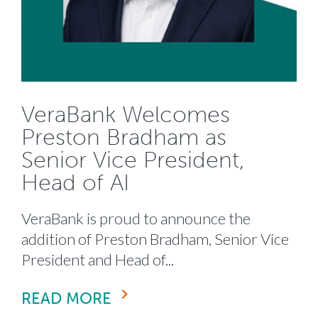
VeraBank Welcomes
Preston Bradham as
Senior Vice President,
Head of AI
VeraBank is proud to announce the
addition of Preston Bradham, Senior Vice
President and Head of...
READ MORE