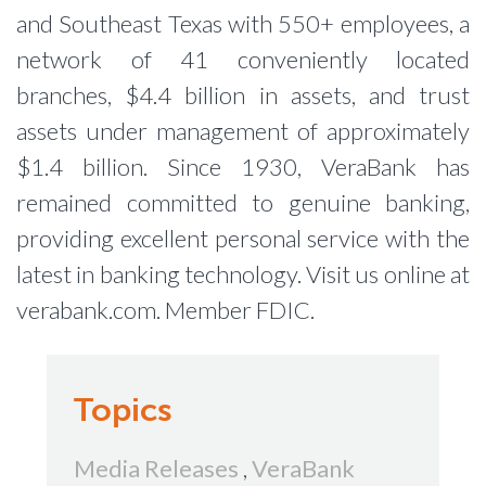
and Southeast Texas with 550+ employees, a
network of 41 conveniently located
branches, $4.4 billion in assets, and trust
assets under management of approximately
$1.4 billion. Since 1930, VeraBank has
remained committed to genuine banking,
providing excellent personal service with the
latest in banking technology. Visit us online at
verabank.com. Member FDIC.
Topics
Media Releases
,
VeraBank