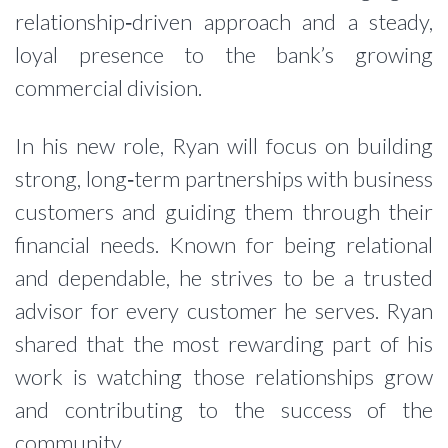
relationship‑driven approach and a steady,
loyal presence to the bank’s growing
commercial division.
In his new role, Ryan will focus on building
strong, long‑term partnerships with business
customers and guiding them through their
financial needs. Known for being relational
and dependable, he strives to be a trusted
advisor for every customer he serves. Ryan
shared that the most rewarding part of his
work is watching those relationships grow
and contributing to the success of the
community.