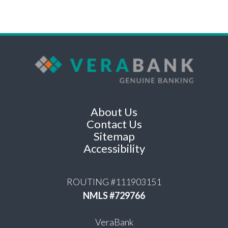
About Us
Contact Us
Sitemap
Accessibility
ROUTING #111903151
NMLS #729766
VeraBank