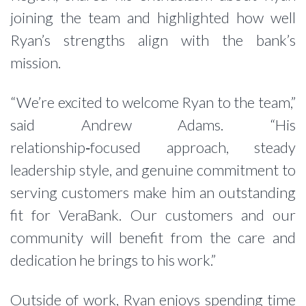
joining the team and highlighted how well
Ryan’s strengths align with the bank’s
mission.
“We’re excited to welcome Ryan to the team,”
said Andrew Adams. “His
relationship‑focused approach, steady
leadership style, and genuine commitment to
serving customers make him an outstanding
fit for VeraBank. Our customers and our
community will benefit from the care and
dedication he brings to his work.”
Outside of work, Ryan enjoys spending time