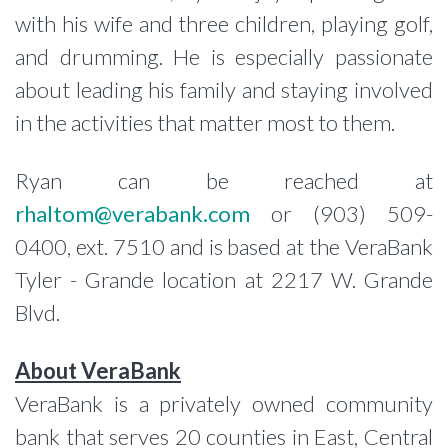
with his wife and three children, playing golf,
and drumming. He is especially passionate
about leading his family and staying involved
in the activities that matter most to them.
Ryan can be reached at
rhaltom@verabank.com
or (903) 509-
0400, ext. 7510 and is based at the VeraBank
Tyler - Grande location at 2217 W. Grande
Blvd.
About VeraBank
VeraBank is a privately owned community
bank that serves 20 counties in East, Central