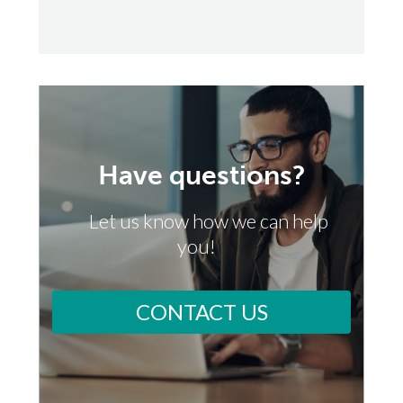
Have questions?
Let us know how we can help
you!
CONTACT US