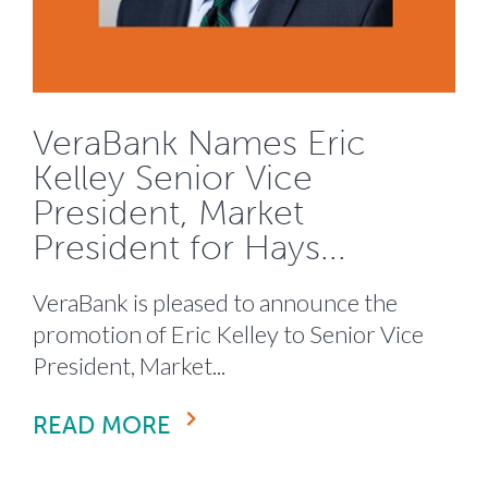
VeraBank Names Eric
Kelley Senior Vice
President, Market
President for Hays...
VeraBank is pleased to announce the
promotion of Eric Kelley to Senior Vice
President, Market...
READ MORE