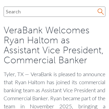
VeraBank Welcomes
Ryan Haltom as
Assistant Vice President,
Commercial Banker
Tyler, TX — VeraBank is pleased to announce
that Ryan Haltom has joined its commercial
banking team as Assistant Vice President and
Commercial Banker. Ryan became part of the
team in November 2025, bringing a