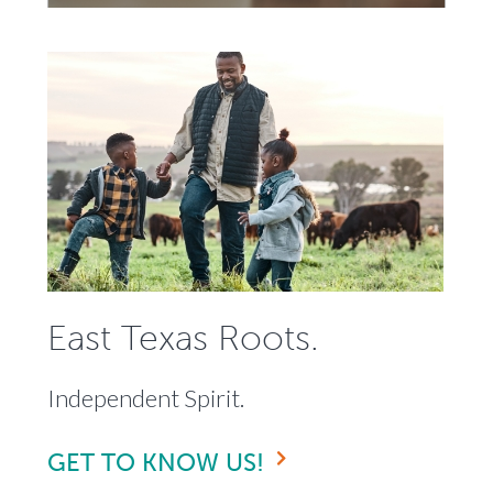
East Texas Roots.
Independent Spirit.
GET TO KNOW US!