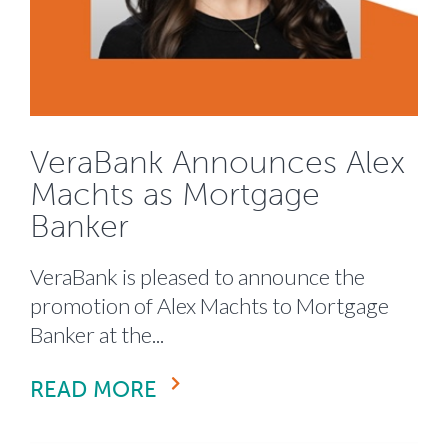
VeraBank Announces Alex
Machts as Mortgage
Banker
VeraBank is pleased to announce the
promotion of Alex Machts to Mortgage
Banker at the...
READ MORE