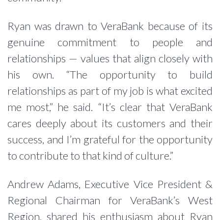
Ryan was drawn to VeraBank because of its
genuine commitment to people and
relationships — values that align closely with
his own. “The opportunity to build
relationships as part of my job is what excited
me most,” he said. “It’s clear that VeraBank
cares deeply about its customers and their
success, and I’m grateful for the opportunity
to contribute to that kind of culture.”
Andrew Adams, Executive Vice President &
Regional Chairman for VeraBank’s West
Region, shared his enthusiasm about Ryan