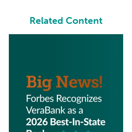
Related Content