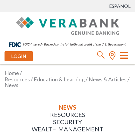
ESPAÑOL
Tog
LOGIN
nav
Home
/
Resources
/
Education & Learning
/
News & Articles
/
News
NEWS
RESOURCES
SECURITY
WEALTH MANAGEMENT