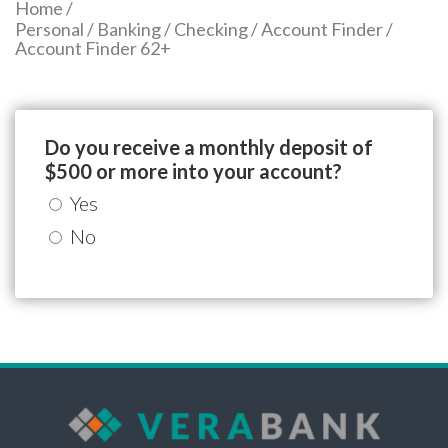
Home
/
Personal
/
Banking
/
Checking
/
Account Finder
/
Account Finder 62+
Do you receive a monthly deposit of
$500 or more into your account?
Yes
No