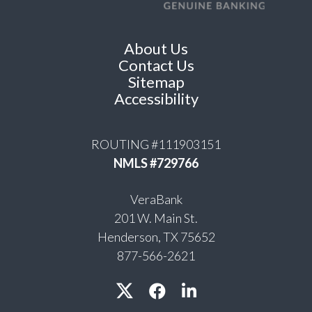
About Us
Contact Us
Sitemap
Accessibility
ROUTING #111903151
NMLS #729766
VeraBank
201 W. Main St.
Henderson, TX 75652
877-566-2621