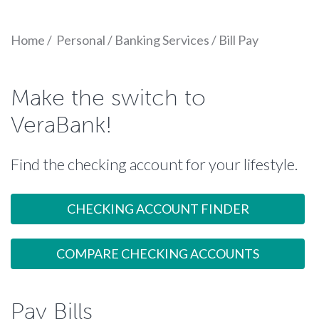
Home
/
Personal
/
Banking Services
/
Bill Pay
Make the switch to
VeraBank!
Find the checking account for your lifestyle.
CHECKING ACCOUNT FINDER
COMPARE CHECKING ACCOUNTS
Pay Bills