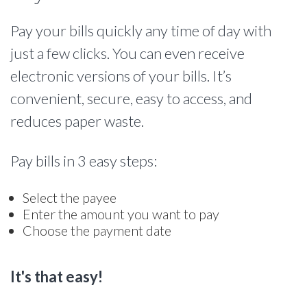
Pay your bills quickly any time of day with
just a few clicks. You can even receive
electronic versions of your bills. It’s
convenient, secure, easy to access, and
reduces paper waste.
Pay bills in 3 easy steps:
Select the payee
Enter the amount you want to pay
Choose the payment date
It's that easy!