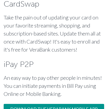
CardSwap
Take the pain out of updating your card on
your favorite streaming, shopping, and
subscription-based sites. Update them all at
once with CardSwap! It's easy to enroll and
it's free for VeraBank customers!
iPay P2P
An easy way to pay other people in minutes!
You can initiate payments in Bill Pay using
Online or Mobile Banking.