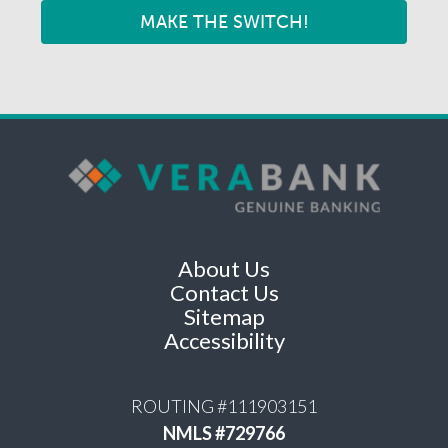
MAKE THE SWITCH!
About Us
Contact Us
Sitemap
Accessibility
ROUTING #111903151
NMLS #729766