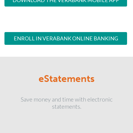
DOWNLOAD THE VERABANK MOBILE APP
ENROLL IN VERABANK ONLINE BANKING
eStatements
Save money and time with electronic
statements.