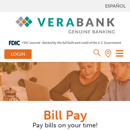
ESPAÑOL
Tog
LOGIN
nav
Bill Pay
Pay bills on your time!