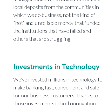
local deposits from the communities in
which we do business, not the kind of
“hot” and unreliable money that funded
the institutions that have failed and
others that are struggling.
Investments in Technology
We’ve invested millions in technology to
make banking fast, convenient and safe
for our business customers. Thanks to
those investments in both innovation