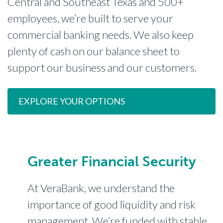
Central and Southeast Texas and 500+
employees, we’re built to serve your
commercial banking needs. We also keep
plenty of cash on our balance sheet to
support our business and our customers.
EXPLORE YOUR OPTIONS
Greater Financial Security
At VeraBank, we understand the
importance of good liquidity and risk
management. We’re funded with stable