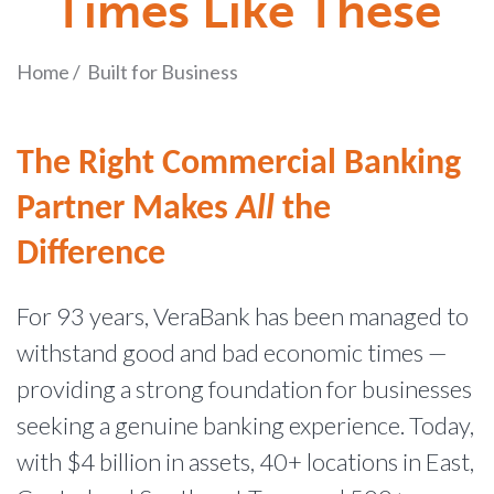
Times Like These
Home
/
Built for Business
The Right Commercial Banking
Partner Makes
All
the
Difference
For 93 years, VeraBank has been managed to
withstand good and bad economic times —
providing a strong foundation for businesses
seeking a genuine banking experience. Today,
with $4 billion in assets, 40+ locations in East,