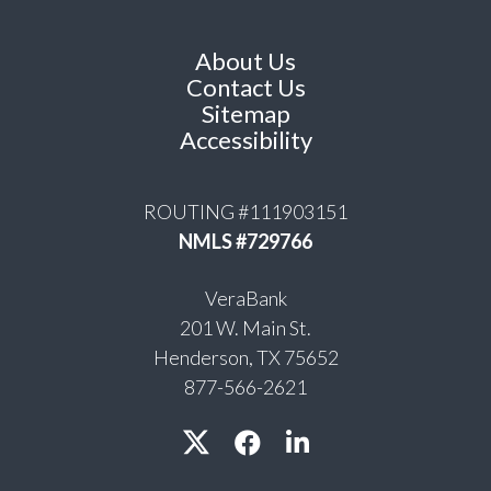
About Us
Contact Us
Sitemap
Accessibility
ROUTING #111903151
NMLS #729766
VeraBank
201 W. Main St.
Henderson, TX 75652
877-566-2621