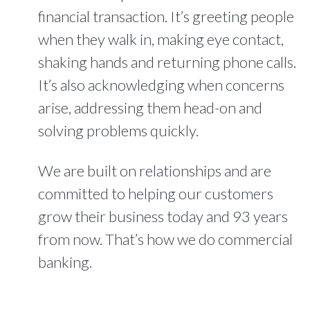
financial transaction. It’s greeting people
when they walk in, making eye contact,
shaking hands and returning phone calls.
It’s also acknowledging when concerns
arise, addressing them head-on and
solving problems quickly.
We are built on relationships and are
committed to helping our customers
grow their business today and 93 years
from now. That’s how we do commercial
banking.