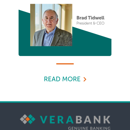
READ MORE