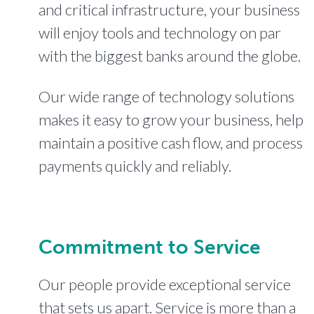
and critical infrastructure, your business
will enjoy tools and technology on par
with the biggest banks around the globe.
Our wide range of technology solutions
makes it easy to grow your business, help
maintain a positive cash flow, and process
payments quickly and reliably.
Commitment to Service
Our people provide exceptional service
that sets us apart. Service is more than a