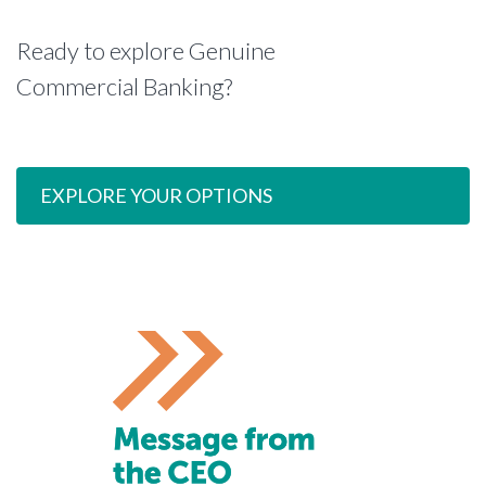
Ready to explore Genuine
Commercial Banking?
EXPLORE YOUR OPTIONS