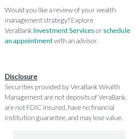
Would you like a review of your wealth
management strategy? Explore
VeraBank
Investment Services
or
schedule
an appointment
with an advisor.
Disclosure
Securities provided by VeraBank Wealth
Management are not deposits of VeraBank,
are not FDIC insured, have no financial
institution guarantee, and may lose value.