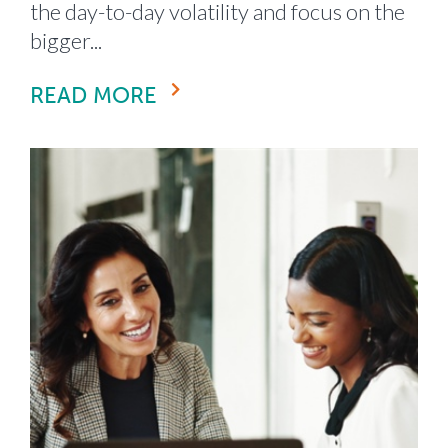
the day-to-day volatility and focus on the
bigger...
READ MORE