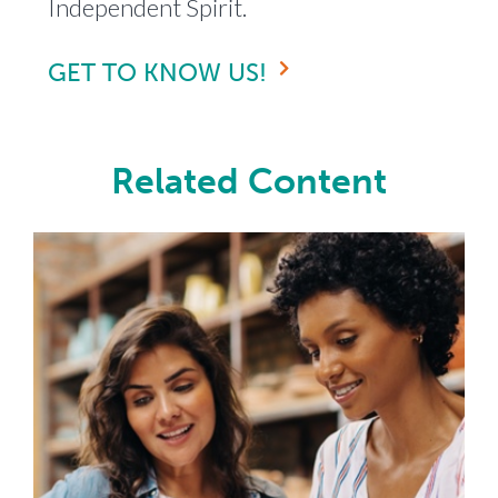
Independent Spirit.
GET TO KNOW US!
Related Content