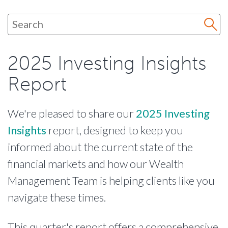
2025 Investing Insights
Report
We're pleased to share our
2025 Investing
Insights
report, designed to keep you
informed about the current state of the
financial markets and how our Wealth
Management Team is helping clients like you
navigate these times.
This quarter's report offers a comprehensive