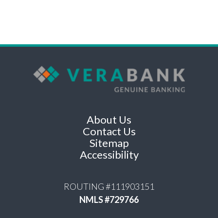
About Us
Contact Us
Sitemap
Accessibility
ROUTING #111903151
NMLS #729766