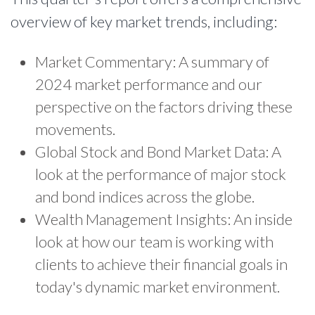
overview of key market trends, including:
Market Commentary: A summary of
2024 market performance and our
perspective on the factors driving these
movements.
Global Stock and Bond Market Data: A
look at the performance of major stock
and bond indices across the globe.
Wealth Management Insights: An inside
look at how our team is working with
clients to achieve their financial goals in
today's dynamic market environment.