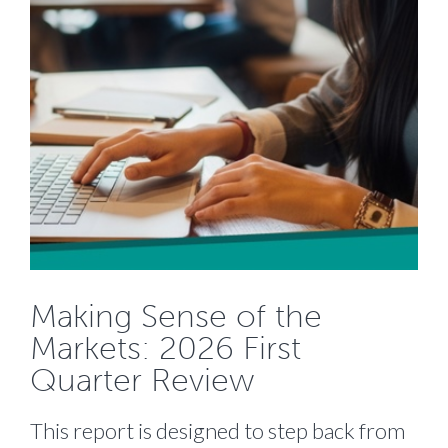
Making Sense of the
Markets: 2026 First
Quarter Review
This report is designed to step back from