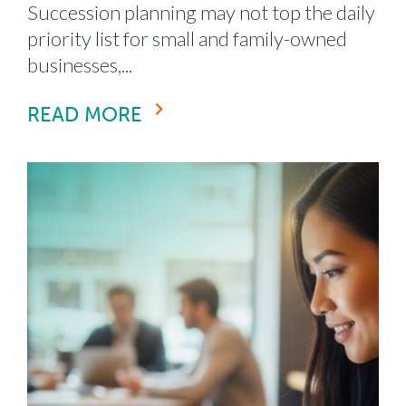
Succession planning may not top the daily
priority list for small and family-owned
businesses,...
READ MORE