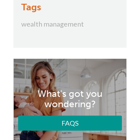
Tags
wealth management
What's got you
wondering?
FAQS