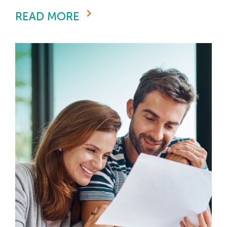
READ MORE