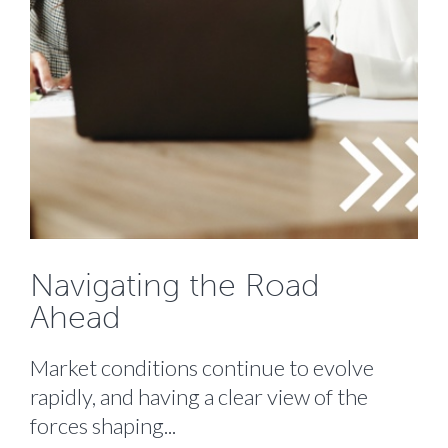
Navigating the Road
Ahead
Market conditions continue to evolve
rapidly, and having a clear view of the
forces shaping...