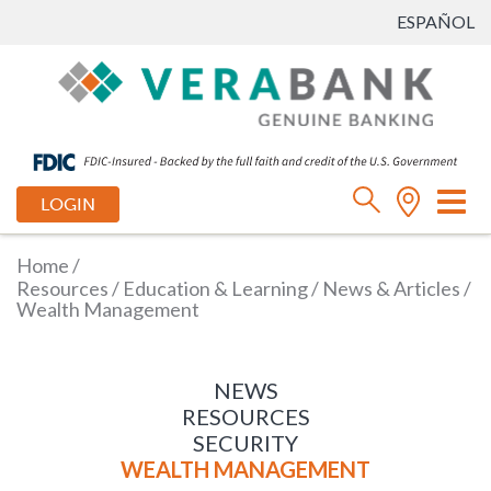
ESPAÑOL
Tog
LOGIN
nav
Home
/
Resources
/
Education & Learning
/
News & Articles
/
Wealth Management
NEWS
RESOURCES
SECURITY
WEALTH MANAGEMENT