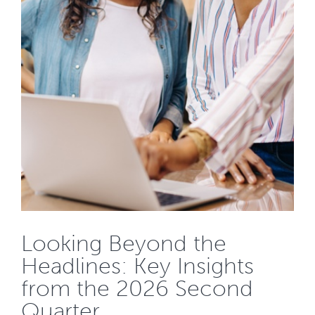
Looking Beyond the
Headlines: Key Insights
from the 2026 Second
Quarter...