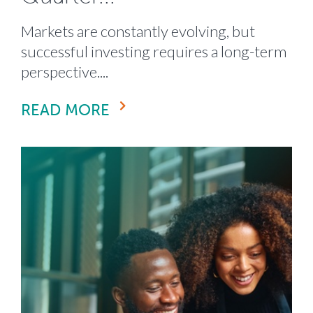
Markets are constantly evolving, but
successful investing requires a long-term
perspective....
READ MORE