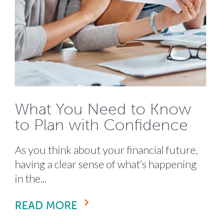
What You Need to Know
to Plan with Confidence
As you think about your financial future,
having a clear sense of what’s happening
in the...
READ MORE