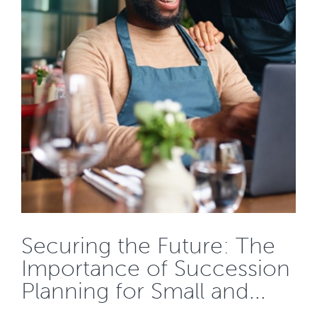
Securing the Future: The
Importance of Succession
Planning for Small and...