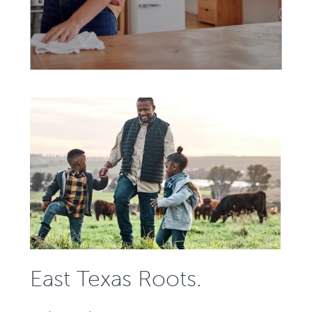
East Texas Roots.