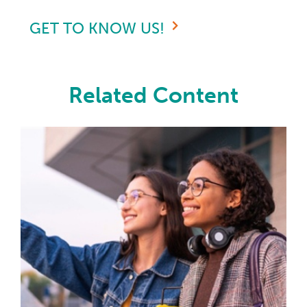
GET TO KNOW US!
Related Content