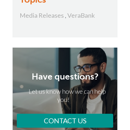
Media Releases
,
VeraBank
Have questions?
Let us know how we can help
you!
CONTACT US