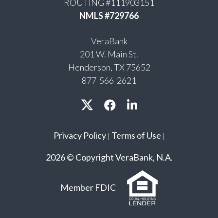
ROUTING #111903151
NMLS #729766
VeraBank
201 W. Main St.
Henderson, TX 75652
877-566-2621
Privacy Policy
Terms of Use
|
|
2026 © Copyright VeraBank, N.A.
Member FDIC