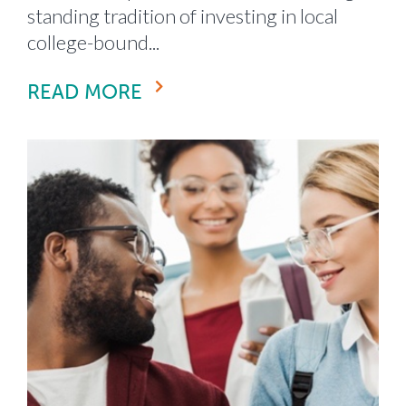
standing tradition of investing in local
college-bound...
READ MORE