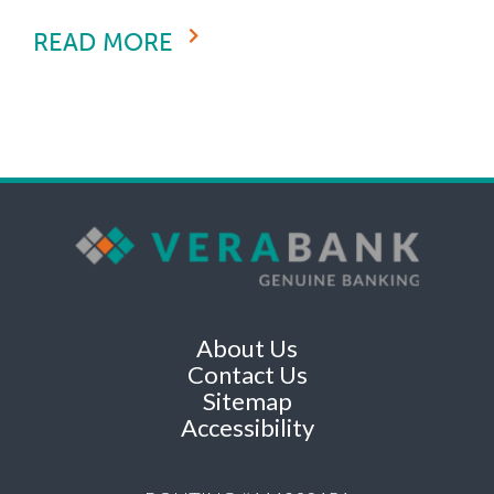
READ MORE
About Us
Contact Us
Sitemap
Accessibility