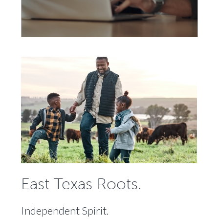
East Texas Roots.
Independent Spirit.