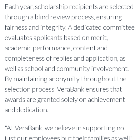
Each year, scholarship recipients are selected
through a blind review process, ensuring
fairness and integrity. A dedicated committee
evaluates applicants based on merit,
academic performance, content and
completeness of replies and application, as
well as school and community involvement.
By maintaining anonymity throughout the
selection process, VeraBank ensures that
awards are granted solely on achievement
and dedication.
"At VeraBank, we believe in supporting not
just our employees but their families as well,"