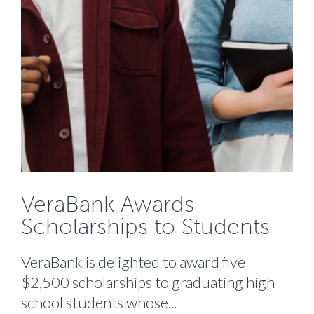
VeraBank Awards
Scholarships to Students
VeraBank is delighted to award five
$2,500 scholarships to graduating high
school students whose...