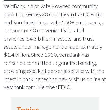
VeraBank is a privately owned community
bank that serves 20 counties in East, Central
and Southeast Texas with 550+ employees, a
network of 40 conveniently located
branches, $4.3 billion in assets, and trust
assets under management of approximately
$1.4 billion. Since 1930, VeraBank has
remained committed to genuine banking,
providing excellent personal service with the
latest in banking technology. Visit us online at
verabank.com. Member FDIC.
Topics