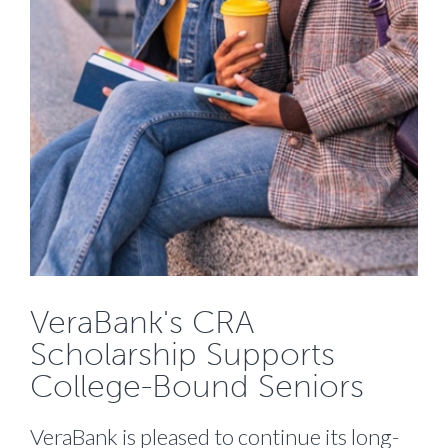
VeraBank's CRA
Scholarship Supports
College-Bound Seniors
VeraBank is pleased to continue its long-