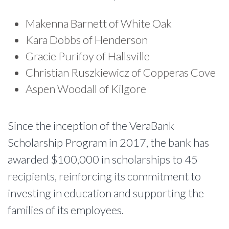
Makenna Barnett of White Oak
Kara Dobbs of Henderson
Gracie Purifoy of Hallsville
Christian Ruszkiewicz of Copperas Cove
Aspen Woodall of Kilgore
Since the inception of the VeraBank
Scholarship Program in 2017, the bank has
awarded $100,000 in scholarships to 45
recipients, reinforcing its commitment to
investing in education and supporting the
families of its employees.