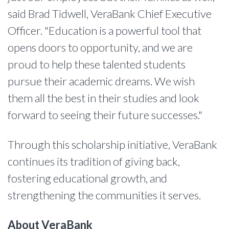
said Brad Tidwell, VeraBank Chief Executive
Officer. "Education is a powerful tool that
opens doors to opportunity, and we are
proud to help these talented students
pursue their academic dreams. We wish
them all the best in their studies and look
forward to seeing their future successes."
Through this scholarship initiative, VeraBank
continues its tradition of giving back,
fostering educational growth, and
strengthening the communities it serves.
About VeraBank