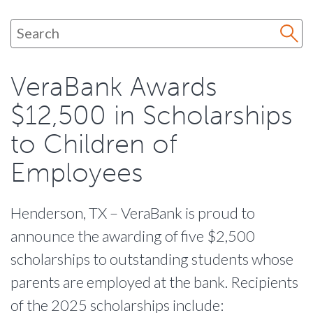
VeraBank Awards
$12,500 in Scholarships
to Children of
Employees
Henderson, TX – VeraBank is proud to
announce the awarding of five $2,500
scholarships to outstanding students whose
parents are employed at the bank. Recipients
of the 2025 scholarships include: