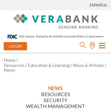
ESPAÑOL
Tog
LOGIN
nav
Home
/
Resources
/
Education & Learning
/
News & Articles
/
News
NEWS
RESOURCES
SECURITY
WEALTH MANAGEMENT