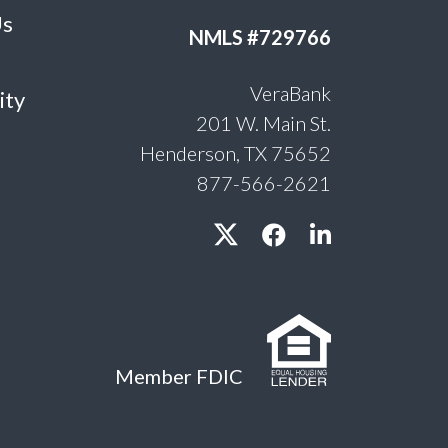
Us
NMLS #729766
VeraBank
ity
201 W. Main St.
Henderson, TX 75652
877-566-2621
Member FDIC