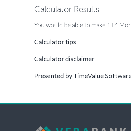
Calculator Results
You would be able to make 114 Mont
Calculator tips
Calculator disclaimer
Presented by TimeValue Softwar