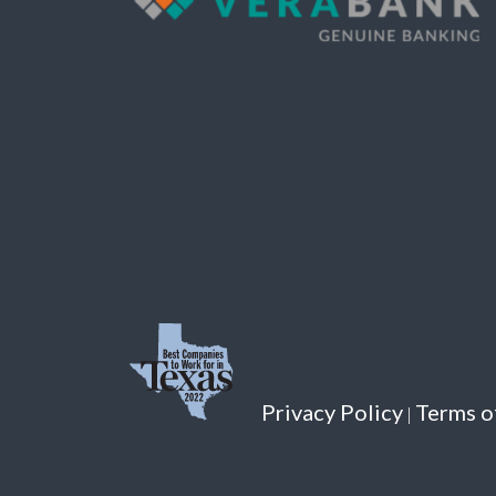
Privacy Policy
Terms o
|