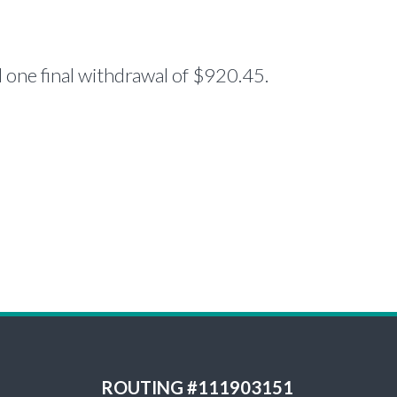
one final withdrawal of $920.45.
ROUTING #111903151