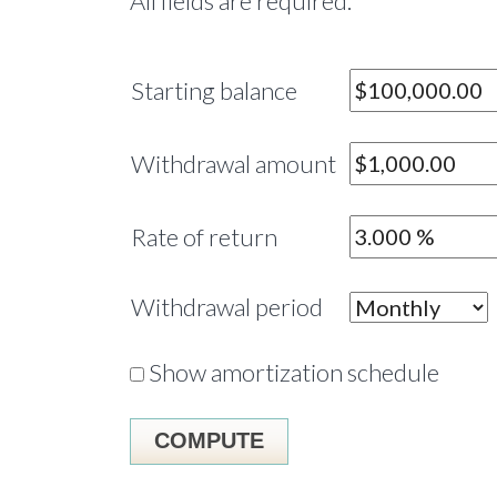
All fields are required.
Starting balance
Withdrawal amount
Rate of return
Withdrawal period
Show amortization schedule