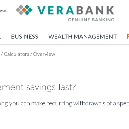
L
BUSINESS
WEALTH MANAGEMENT
/
Calculators
/
Overview
ement savings last?
 long you can make recurring withdrawals of a sp