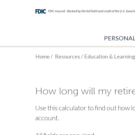
PERSONA
Home
/
Resources
/
Education & Learning
How long will my retir
Use this calculator to find out how
account.