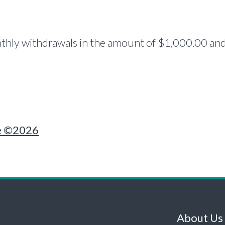
hly withdrawals in the amount of $1,000.00 and 
e ©2026
About Us