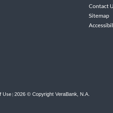
Contact 
Sitemap
Accessibil
f Use
2026 © Copyright VeraBank, N.A.
|