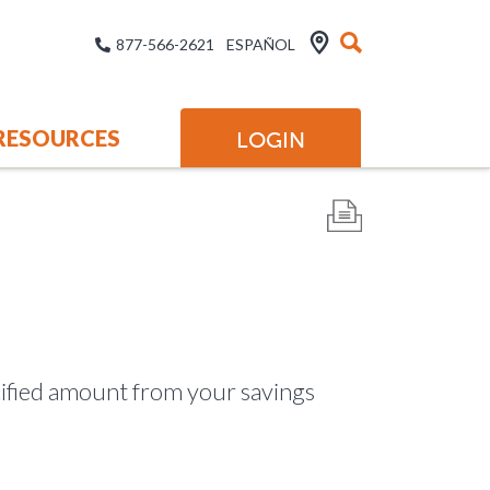
877-566-2621
ESPAÑOL
RESOURCES
LOGIN
ecified amount from your savings