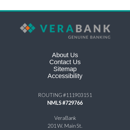
About Us
Contact Us
Sitemap
Accessibility
ROUTING #111903151
NMLS #729766
VeraBank
201 W. Main St.