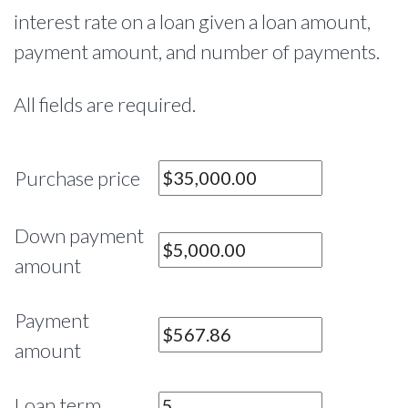
interest rate on a loan given a loan amount,
payment amount, and number of payments.
All fields are required.
Purchase price
Down payment
amount
Payment
amount
Loan term