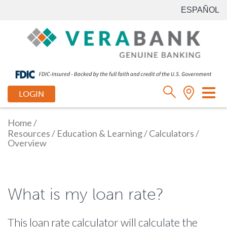
ESPAÑOL
Tog
LOGIN
nav
Home
/
Resources
/
Education & Learning
/
Calculators
/
Overview
What is my loan rate?
This loan rate calculator will calculate the