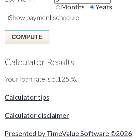
Months
Years
Show payment schedule
Calculator Results
Your loan rate is 5.125 %.
Calculator tips
Calculator disclaimer
Presented by TimeValue Software ©2026