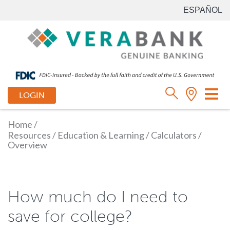
ESPAÑOL
Tog
LOGIN
nav
Home
/
Resources
/
Education & Learning
/
Calculators
/
Overview
How much do I need to
save for college?