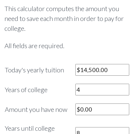
This calculator computes the amount you
need to save each month in order to pay for
college.
All fields are required.
Today's yearly tuition
Years of college
Amount you have now
Years until college