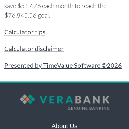
save $517.76 each month to reach the
$76,845.56 goal.
Calculator tips
Calculator disclaimer
Presented by TimeValue Software ©2026
About Us