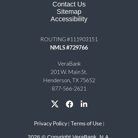
Contact Us
Sitemap
Accessibility
ROUTING #111903151
NMLS #729766
VeraBank
201 W. Main St.
Henderson, TX 75652
877-566-2621
Privacy Policy
Terms of Use
|
|
2026 © Copyright VeraBank, N.A.