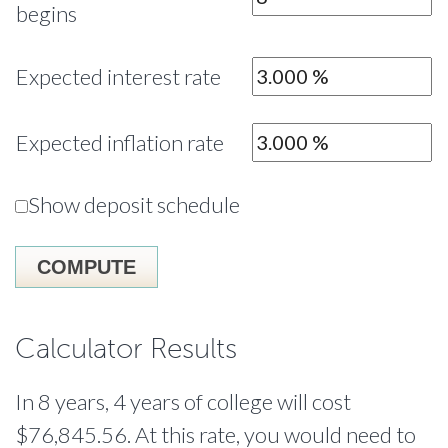
begins
Expected interest rate
Expected inflation rate
Show deposit schedule
Calculator Results
In 8 years, 4 years of college will cost
$76,845.56. At this rate, you would need to