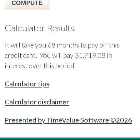
Calculator Results
It will take you 68 months to pay off this
credit card. You will pay $1,719.08 in
interest over this period.
Calculator tips
Calculator disclaimer
Presented by TimeValue Software ©2026