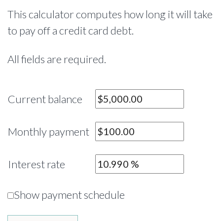
This calculator computes how long it will take
to pay off a credit card debt.
All fields are required.
Current balance
Monthly payment
Interest rate
Show payment schedule