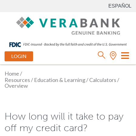
ESPAÑOL
Tog
LOGIN
nav
Home
/
Resources
/
Education & Learning
/
Calculators
/
Overview
How long will it take to pay
off my credit card?