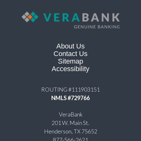
About Us
Contact Us
Sitemap
Accessibility
ROUTING #111903151
NMLS #729766
VeraBank
201 W. Main St.
Henderson, TX 75652
877-566-2621