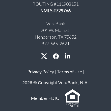
ROUTING #111903151
NMLS #729766
VeraBank
201 W. Main St.
Henderson, TX 75652
877-566-2621
Privacy Policy
Terms of Use
|
|
2026 © Copyright VeraBank, N.A.
Member FDIC