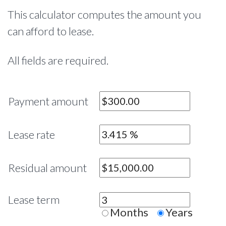
This calculator computes the amount you
can afford to lease.
All fields are required.
Payment amount
Lease rate
Residual amount
Lease term
Months
Years