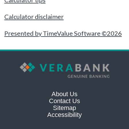
Calculator disclaimer
Presented by TimeValue Software ©2026
About Us
Contact Us
Sitemap
Accessibility