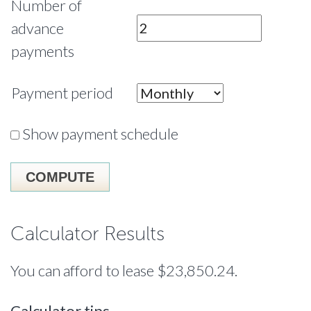
Number of
advance
payments
Payment period
Show payment schedule
Calculator Results
You can afford to lease $23,850.24.
Calculator tips