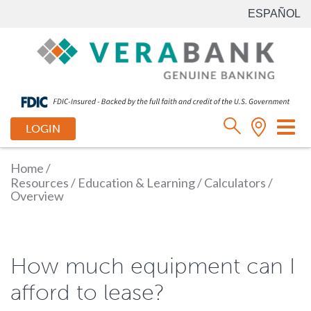
ESPAÑOL
Tog
LOGIN
nav
Home
/
Resources
/
Education & Learning
/
Calculators
/
Overview
How much equipment can I
afford to lease?