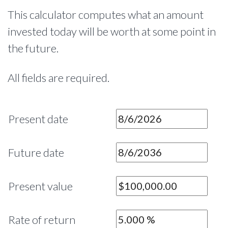
This calculator computes what an amount
invested today will be worth at some point in
the future.
All fields are required.
Present date
Future date
Present value
Rate of return