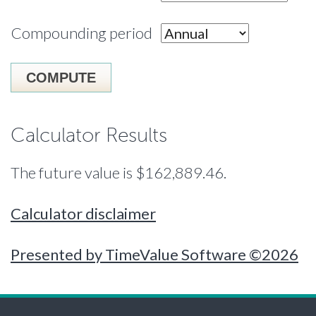
Compounding period
Calculator Results
The future value is $162,889.46.
Calculator disclaimer
Presented by TimeValue Software ©2026