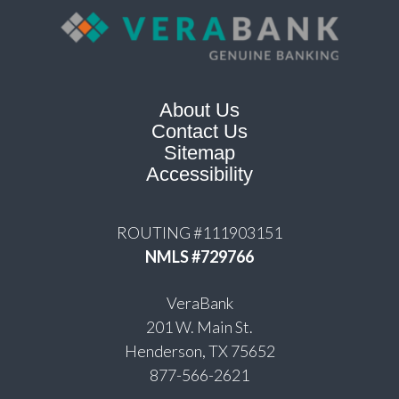
About Us
Contact Us
Sitemap
Accessibility
ROUTING #111903151
NMLS #729766
VeraBank
201 W. Main St.
Henderson, TX 75652
877-566-2621