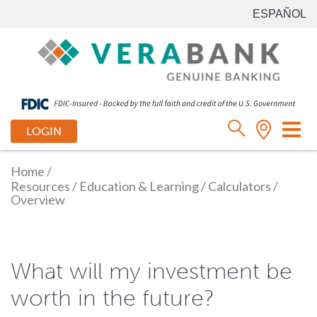
ESPAÑOL
Tog
LOGIN
nav
Home
/
Resources
/
Education & Learning
/
Calculators
/
Overview
What will my investment be
worth in the future?