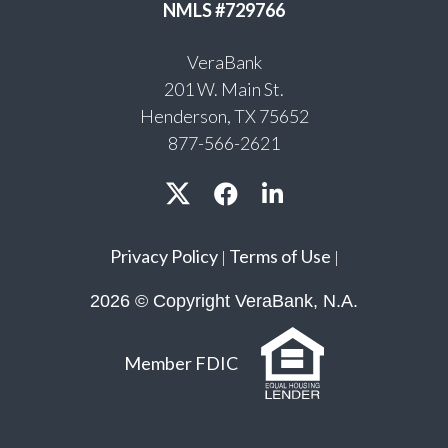
NMLS #729766
VeraBank
201 W. Main St.
Henderson, TX 75652
877-566-2621
Privacy Policy
Terms of Use
|
|
2026 © Copyright VeraBank, N.A.
Member FDIC