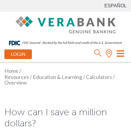
ESPAÑOL
Tog
LOGIN
nav
Home
/
Resources
/
Education & Learning
/
Calculators
/
Overview
How can I save a million
dollars?