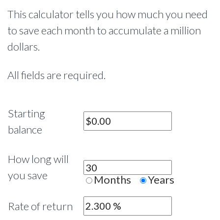
This calculator tells you how much you need
to save each month to accumulate a million
dollars.
All fields are required.
Starting
balance
How long will
you save
Months
Years
Rate of return