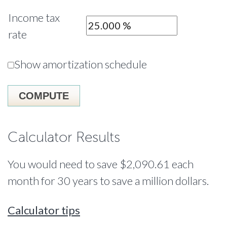
Income tax
rate
Show amortization schedule
Calculator Results
You would need to save $2,090.61 each
month for 30 years to save a million dollars.
Calculator tips