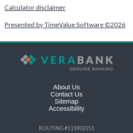
Calculator disclaimer
Presented by TimeValue Software ©2026
About Us
Contact Us
Sitemap
Accessibility
ROUTING #111903151