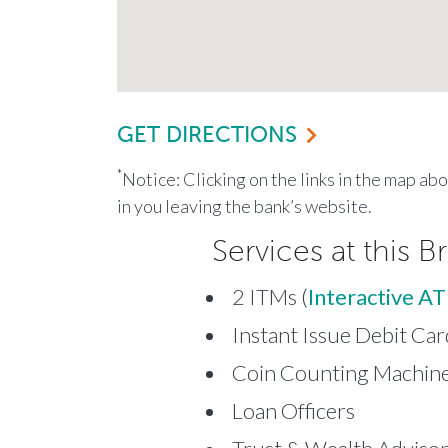
GET DIRECTIONS
*
Notice: Clicking on the links in the map ab
in you leaving the bank’s website.
Services at this B
2 ITMs (
Interactive A
Instant Issue Debit Car
Coin Counting Machine 
Loan Officers