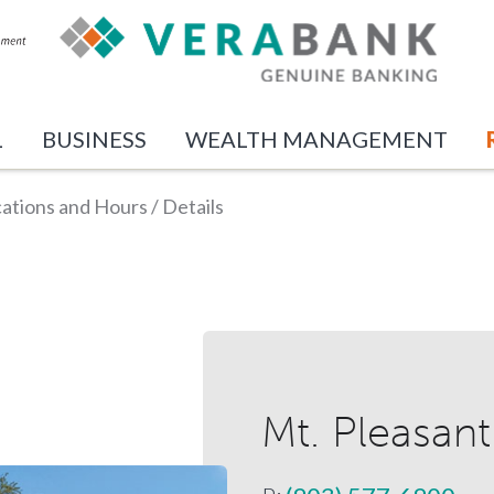
L
BUSINESS
WEALTH MANAGEMENT
ations and Hours
/
Details
Mt. Pleasant