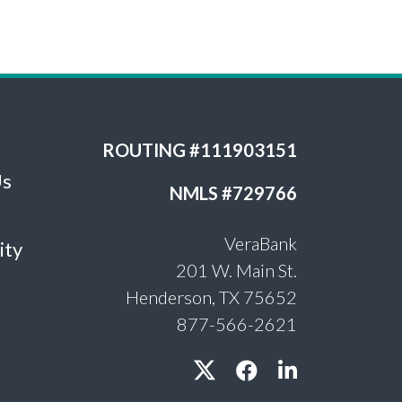
ROUTING #111903151
Us
NMLS #729766
VeraBank
ity
201 W. Main St.
Henderson, TX 75652
877-566-2621