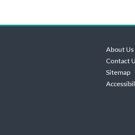
About Us
Contact 
Sitemap
Accessibil