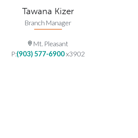
Tawana Kizer
Branch Manager
Mt. Pleasant
P:
(903) 577-6900
x3902