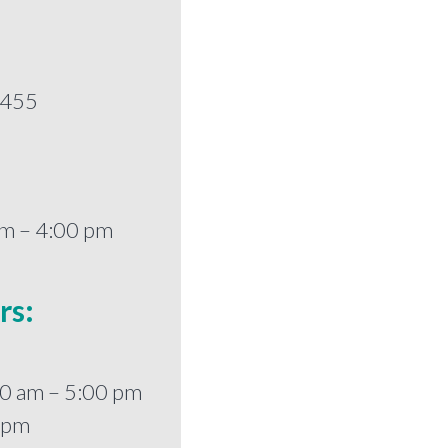
5455
am – 4:00 pm
rs:
0 am – 5:00 pm
0 pm