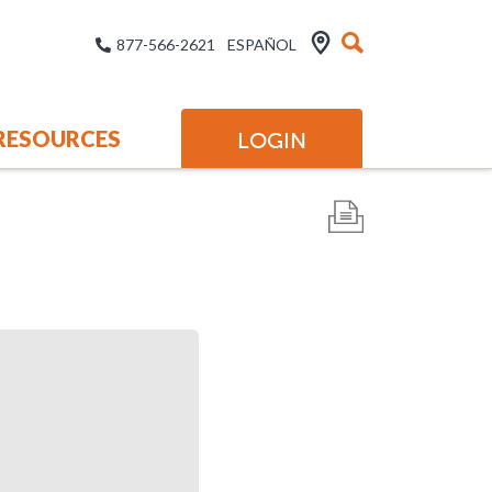
877-566-2621
ESPAÑOL
RESOURCES
LOGIN