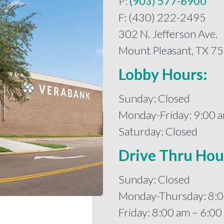
P:
(903) 577-6900
F: (430) 222-2495
302 N. Jefferson Ave.
Mount Pleasant, TX 7
Lobby Hours:
Sunday: Closed
Monday-Friday: 9:00 
Saturday: Closed
Drive Thru Hou
Sunday: Closed
Monday-Thursday: 8:0
Friday: 8:00 am – 6:0