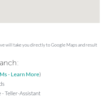
ove will take you directly to Google Maps and result
ranch:
TMs - Learn More
)
ds
- Teller-Assistant