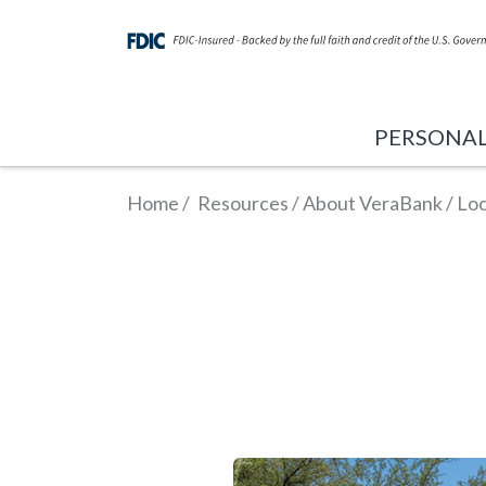
PERSONA
Home
/
Resources
/
About VeraBank
/
Loc