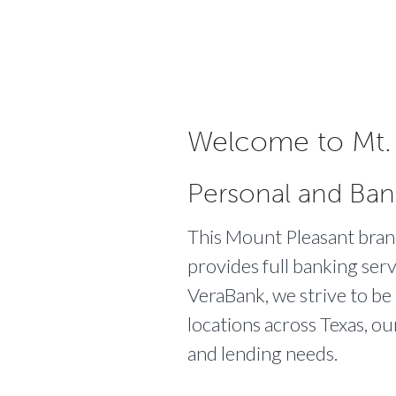
Welcome to Mt. 
Personal and Ban
This Mount Pleasant branch
provides full banking serv
VeraBank, we strive to be
locations across Texas, ou
and lending needs.