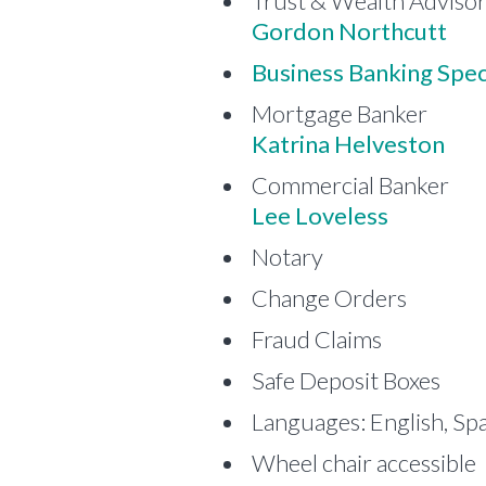
Trust & Wealth Adviso
Gordon Northcutt
Business Banking Speci
Mortgage Banker
Katrina Helveston
Commercial Banker
Lee Loveless
Notary
Change Orders
Fraud Claims
Safe Deposit Boxes
Languages: English, Sp
Wheel chair accessible