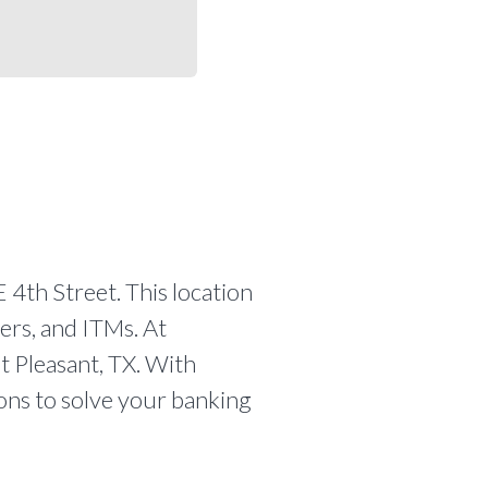
 4th Street. This location
ers, and ITMs. At
t Pleasant, TX. With
ions to solve your banking