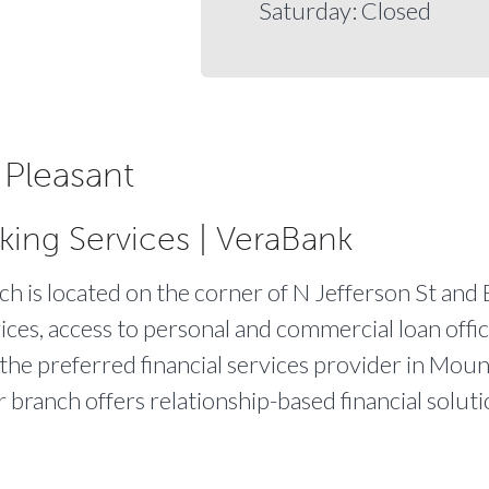
Saturday: Closed
Pleasant
king Services | VeraBank
 is located on the corner of N Jefferson St and E
ices, access to personal and commercial loan offic
 the preferred financial services provider in Moun
r branch offers relationship-based financial solut