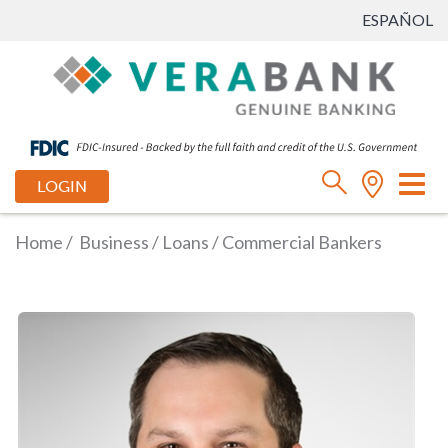
ESPAÑOL
Tog
LOGIN
nav
Home
/
Business
/
Loans
/
Commercial Bankers