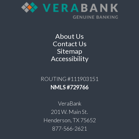
About Us
Contact Us
Sitemap
Accessibility
ROUTING #111903151
NMLS #729766
VeraBank
201 W. Main St.
Henderson, TX 75652
877-566-2621