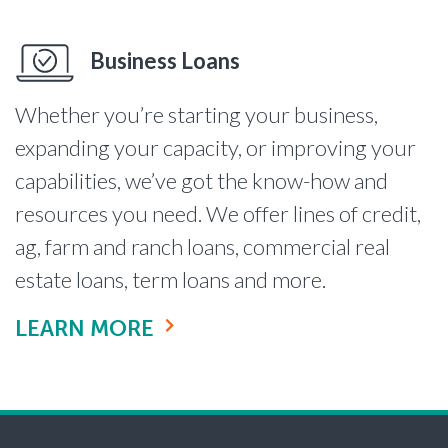
Business Loans
Whether you’re starting your business,
expanding your capacity, or improving your
capabilities, we’ve got the know-how and
resources you need. We offer lines of credit,
ag, farm and ranch loans, commercial real
estate loans, term loans and more.
LEARN MORE