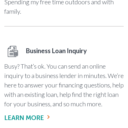
Spending my free time outdoors and with
family.
Business Loan Inquiry
Busy? That’s ok. You can send an online
inquiry to a business lender in minutes. We’re
here to answer your financing questions, help
with an existing loan, help find the right loan
for your business, and so much more.
LEARN MORE