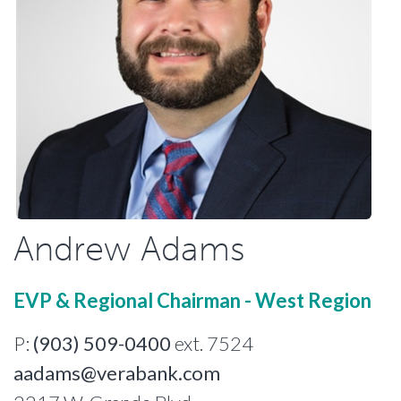
Andrew Adams
EVP & Regional Chairman - West Region
P:
(903) 509-0400
ext. 7524
aadams@verabank.com