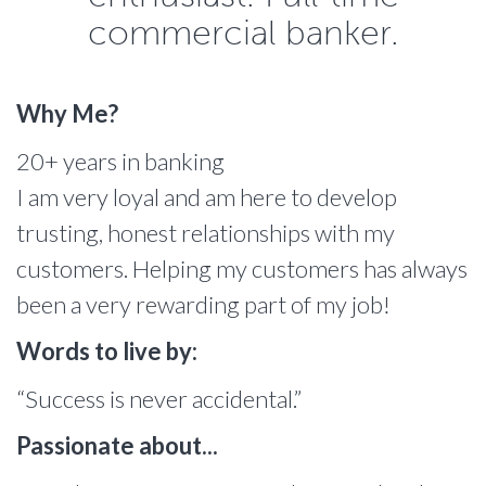
commercial banker.
Why Me?
20+ years in banking
I am very loyal and am here to develop
trusting, honest relationships with my
customers. Helping my customers has always
been a very rewarding part of my job!
Words to live by:
“Success is never accidental.”
Passionate about...