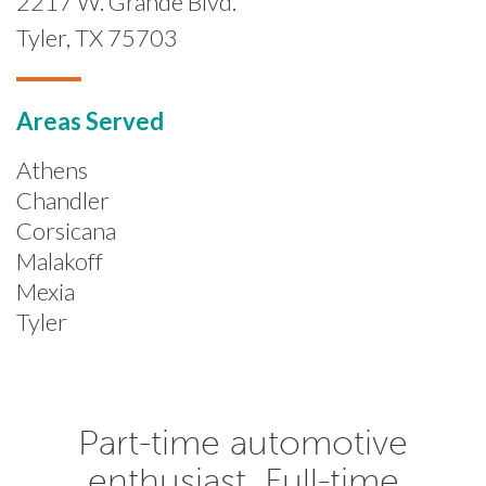
2217 W. Grande Blvd.
Tyler, TX 75703
Areas Served
Athens
Chandler
Corsicana
Malakoff
Mexia
Tyler
Part-time automotive
enthusiast. Full-time