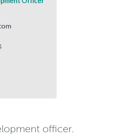
opment Officer
.com
4
elopment officer.