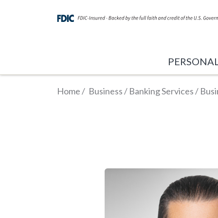
PERSONA
Home
/
Business
/
Banking Services
/
Busi