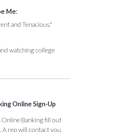
be Me:
rent and Tenacious."
and watching college
king Online Sign-Up
 Online Banking fill out
. A rep will contact you