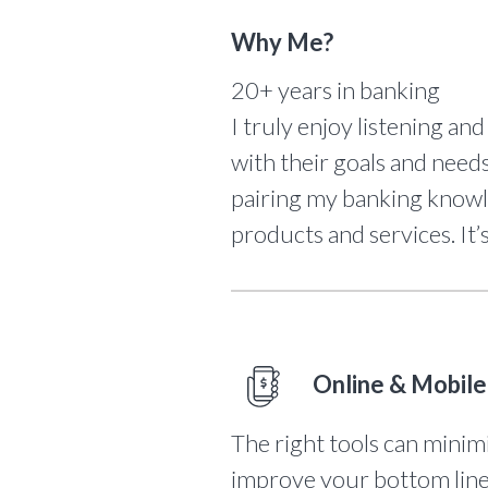
Why Me?
20+ years in banking
I truly enjoy listening and
with their goals and needs
pairing my banking know
products and services. It’
Online & Mobile
The right tools can minim
improve your bottom line. 