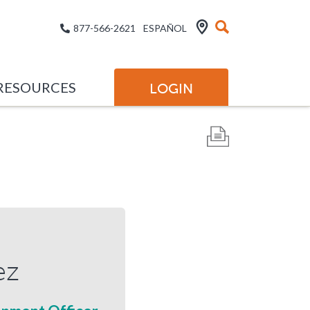
877-566-2621
ESPAÑOL
RESOURCES
LOGIN
ez