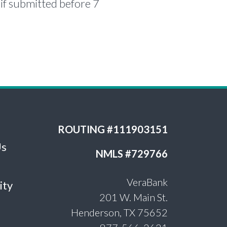
if submitted before 7
ROUTING #111903151
Us
NMLS #729766
VeraBank
ity
201 W. Main St.
Henderson, TX 75652