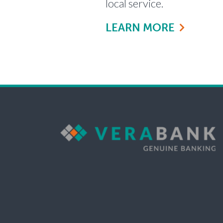
local service.
LEARN MORE