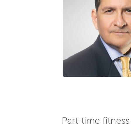
Part-time fitnes