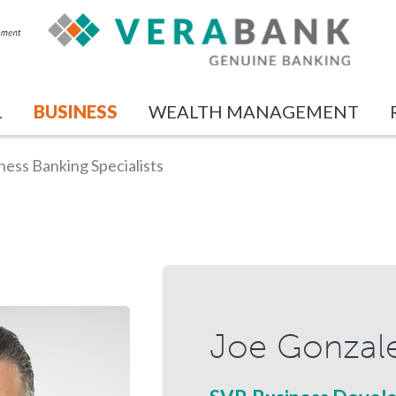
L
BUSINESS
WEALTH MANAGEMENT
ness Banking Specialists
Joe Gonzal