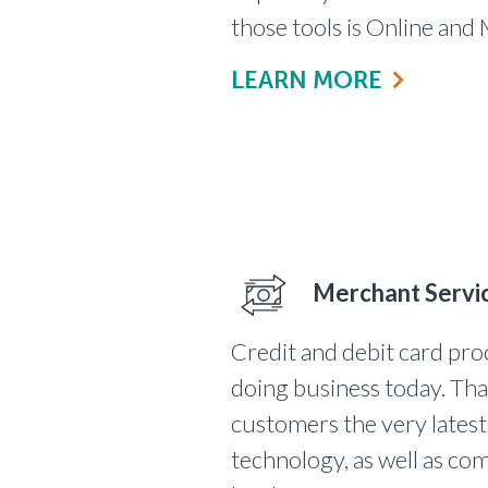
those tools is Online and
LEARN MORE
Merchant Servi
Credit and debit card proc
doing business today. Th
customers the very lates
technology, as well as com