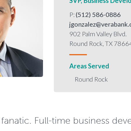
SVP, Business Devel
P:
(512) 586-0886
jgonzalez@verabank
902 Palm Valley Blvd.
Round Rock, TX 7866
Areas Served
Round Rock
s fanatic. Full-time business dev