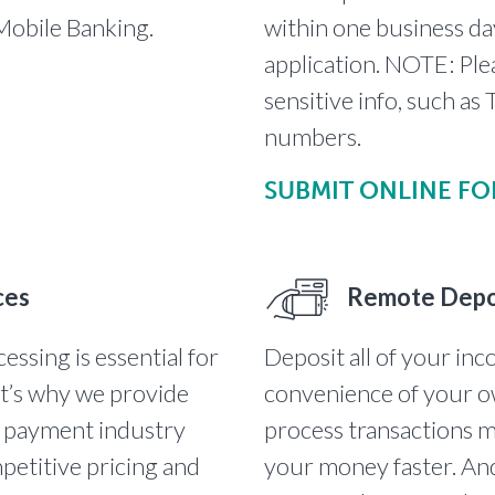
 Mobile Banking.
within one business da
application. NOTE: Ple
sensitive info, such a
numbers.
SUBMIT ONLINE F
ces
Remote Depo
essing is essential for
Deposit all of your in
at’s why we provide
convenience of your o
t payment industry
process transactions m
petitive pricing and
your money faster. And