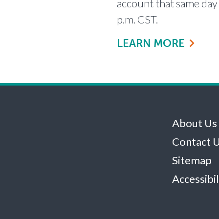
account that same day 
p.m. CST.
LEARN MORE
About Us
Contact 
Sitemap
Accessibil