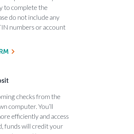
y to complete the
ase do not include any
s TIN numbers or account
ORM
sit
coming checks from the
wn computer. You’ll
ore efficiently and access
, funds will credit your