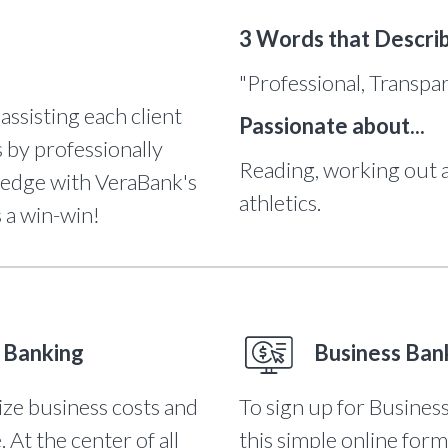
3 Words that Descri
"Professional, Transpa
 assisting each client
Passionate about...
 by professionally
Reading, working out 
ledge with VeraBank's
athletics.
s a win-win!
 Banking
Business Ban
ize business costs and
To sign up for Business
At the center of all
this simple online form